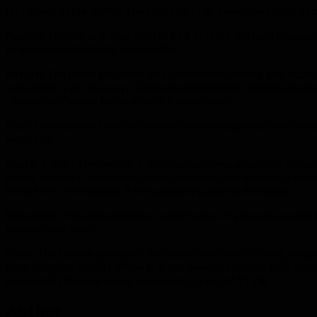
Net asset value (NAV):
The net value of an investment fund, calc
Passive fund:
A unit trust fund or ETF in which the fund manager
to determine the fund’s composition.
Return
: The profit you make on an investment, taking into accoun
calculated in various ways. Collective investment schemes are r
“Real return” refers to the after-inflation return.
Risk:
There are various risks to which you are exposed as an inves
expected.
Share:
A unit of ownership in a company. Companies offer differen
about “ordinary” shares in a public company (one listed on a stoc
in the form of dividends, if the company is paying dividends.
Valuation:
The estimated true market value of a share based on th
investor sentiment.
Yield:
The income portion of the return on a bond or share, which
from company profits. When share or bond prices rise, their yields 
received by the new owner represents a yield of 11.1%.
Author