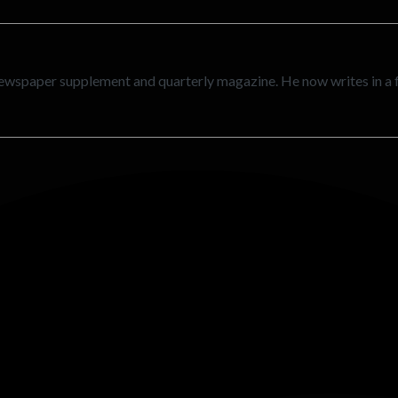
newspaper supplement and quarterly magazine. He now writes in a 