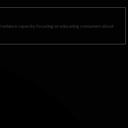
freelance capacity, focusing on educating consumers about