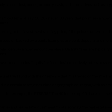
y as equities), bonds, property, cash, and alternatives such as cryp
ixed term of, say, 10, 20 or even 30 years that promises a fixed or
hares.
rding to the investment’s selling price, if the price is determined
 issued or backed by a bank. Examples are bank deposits and mon
reholders, as a fixed amount per share. Distributions are typically
ons.
vestment circles, “equity” or “equities” collectively refers to share
a unit trust fund with the difference that it is traded on the stock
 in a certain asset, asset class or geographical region, with an emp
ts – for example, the FTSE/JSE Top 40 Index (top 40 shares on the
anies and real estate investment trusts, forming the real estate s