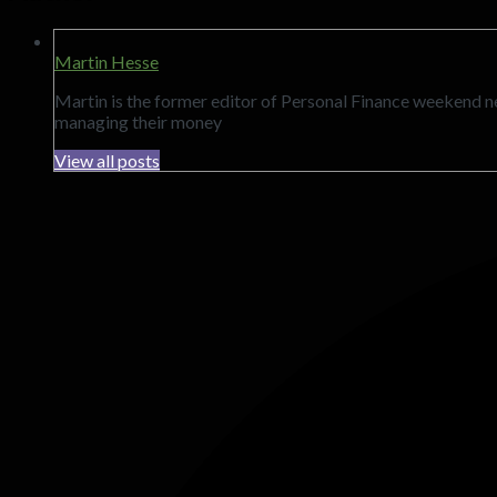
Martin Hesse
Martin is the former editor of Personal Finance weekend 
managing their money
View all posts