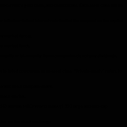
tocurrency, gold coins, and collectables. Each asset class has its
 inflation-linked interest rate (called the coupon) on the capital
 by market forces.
ey market funds.
 annually or bi-annually. Some companies do not pay dividends,
s in listed companies as an asset class. “Private equity” refers to
 market like a company share.
hasis on risk.
 JSE) and the MSCI World Index (1 320 large and mid-cap
ector on the stock exchange.