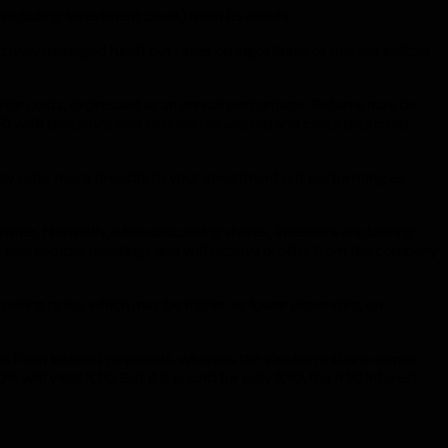
(including investment costs) from its assets.
actively managed fund) but relies on algorithms or market indices
 after costs, expressed as an annual percentage. Returns may be
) with dividends and interest reinvested and costs deducted.
t may refer more broadly to your investment not performing as
owner. Normally, when discussing shares, investors are talking
at shareholder meetings and will receive profits from the company
l selling price, which may be higher or lower depending on
mes from interest payments, whereas the yield on a share comes
will yield R10. But if it is sold for only R90, the R10 interest