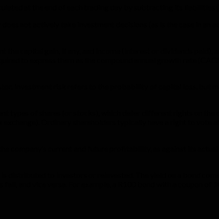
ulated at the end of each trading day by subtracting its liabilities 
 does not actively take investment decisions (as is the case in an 
t the capital gain, if any, and income (interest or dividends paid),
equired to express them as the compound annual growth rate (CAGR
tor. Investment risk refers to the probability of capital loss, bu
t types of shares (or stocks), which defer different rights on the 
k exchange). Ordinary shareholders typically have a right to vote 
e company’s current and future profitability, as against its actua
 is distributed to investors or reinvested. The yield on a bond co
fall, and vice versa. For example, a R100 bond with a coupon of 10% 