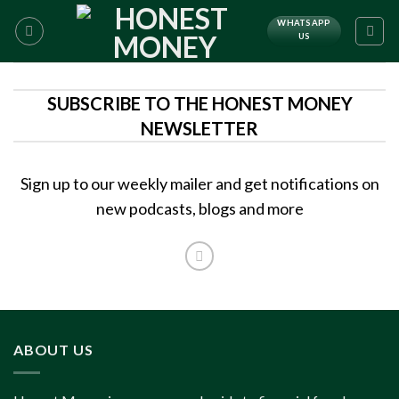
WHATSAPP
US
SUBSCRIBE TO THE HONEST MONEY
NEWSLETTER
Sign up to our weekly mailer and get notifications on
new podcasts, blogs and more
ABOUT US