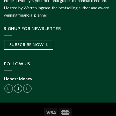
Honest Money is your personal guide to financial freedom.
Hosted by Warren Ingram, the bestselling author and award-
winning financial planner
SIGNUP FOR NEWSLETTER
SUBSCRIBE NOW
FOLLOW US
Honest Money