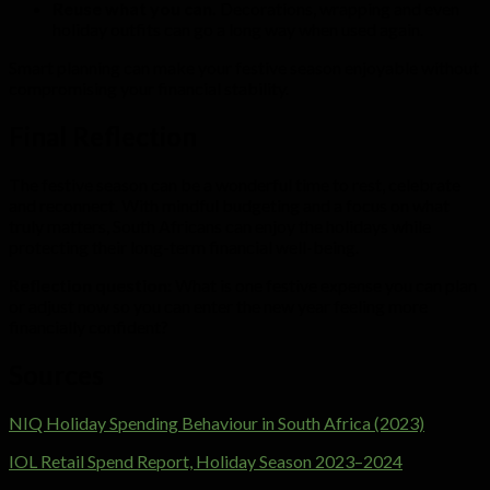
Reuse what you can.
Decorations, wrapping and even
holiday outfits can go a long way when used again.
Smart planning can make your festive season enjoyable without
compromising your financial stability.
Final Reflection
The festive season can be a wonderful time to rest, celebrate
and reconnect. With mindful budgeting and a focus on what
truly matters, South Africans can enjoy the holidays while
protecting their long-term financial well-being.
Reflection question:
What is one festive expense you can plan
or adjust now so you can enter the new year feeling more
financially confident?
Sources
NIQ Holiday Spending Behaviour in South Africa (2023)
IOL Retail Spend Report, Holiday Season 2023–2024