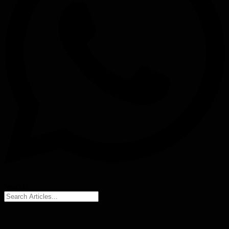
Search