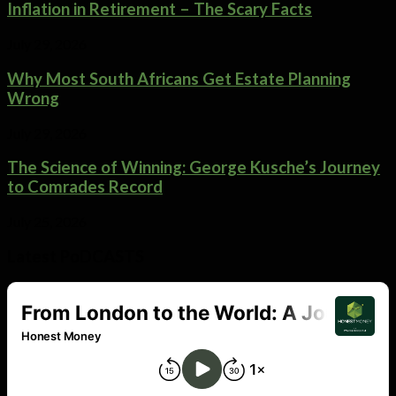
Inflation in Retirement – The Scary Facts
July 29, 2026
Why Most South Africans Get Estate Planning
Wrong
July 29, 2026
The Science of Winning: George Kusche’s Journey
to Comrades Record
July 25, 2026
Latest PoDCASTS