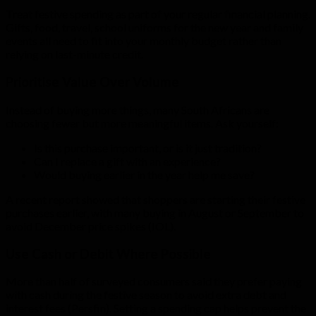
Treat festive spending as part of your regular financial planning.
Gifts, food, travel, school uniforms for the new year and family
events all need to fit into your monthly budget rather than
relying on last-minute credit.
Prioritise Value Over Volume
Instead of buying more things, many South Africans are
choosing fewer but more meaningful items. Ask yourself:
Is this purchase important, or is it just tradition?
Can I replace a gift with an experience?
Would buying earlier in the year help me save?
A recent report showed that shoppers are starting their festive
purchases earlier, with many buying in August or September to
avoid December price spikes (IOL).
Use Cash or Debit Where Possible
More than half of surveyed consumers said they prefer paying
with cash during the festive season to avoid extra debt and
interest fees (Persfin). Setting a spending cap helps prevent the