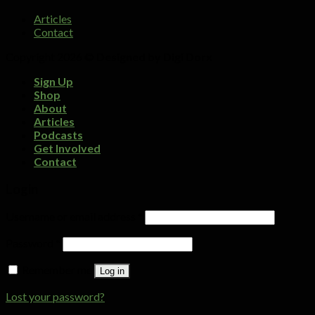
Articles
Contact
Copyright 2026 ©
Designed by Digi Dorx
Sign Up
Shop
About
Articles
Podcasts
Get Involved
Contact
Login
Username or email address
*
Password
*
Remember me
Log in
Lost your password?