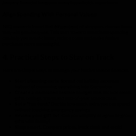
January financial hangover many households experience.
Align Spending With Personal Values
NIQ research found that
69 percent
of shoppers choose items
they will genuinely use. This shift toward intentional spending
can help you avoid clutter, reduce costs and make festive
purchases more meaningful.
4. Practical Steps to Stay on Track
Here are simple ways to manage your festive season finances:
Start planning early.
Spread out holiday expenses
instead of cramming everything into December.
Create a dedicated festive budget line.
Include meals,
gifts, outings, travel and end-of-year school costs.
Set a “fun fund.”
Decide how much extra you can spend
without touching emergency savings.
Review your gift list.
Can you simplify or agree to group
gifts with family?
Shop smart.
Compare prices, track deals and avoid
impulse purchases.