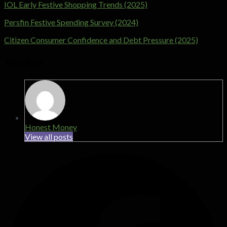
IOL Early Festive Shopping Trends (2025)
Persfin Festive Spending Survey (2024)
Citizen Consumer Confidence and Debt Pressure (2025)
Author
Honest Money
View all posts