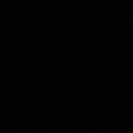
2. What the Numbers Tell Us
Holiday spending patterns have changed, and the data provides
useful insight into where people are directing their money.
Spending Growth by Category
According to recent retail analytics (IOL):
Clothing and accessories increased by
12.9 percent
Home improvement and supplies by
7.9 percent
Food and groceries by
6.1 percent
These increases reflect both higher prices and deliberate
spending choices. Many households are prioritising practical
items that will last beyond the holiday season.
Consumer Behaviour Patterns
In 2023,
42 percent
of consumers said they were worse
off financially than the previous year (NIQ).
By late 2024,
57 percent
said high inflation directly