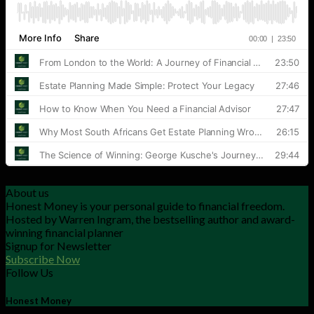
About us
Honest Money is your personal guide to financial freedom.
Hosted by Warren Ingram, the bestselling author and award-
winning financial planner
Signup for Newsletter
Subscribe Now
Follow Us
Honest Money