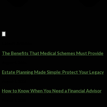
Latest Articles
The Benefits That Medical Schemes Must Provide
August 5, 2026
Estate Planning Made Simple: Protect Your Legacy
August 5, 2026
How to Know When You Need a Financial Advisor
August 1, 2026