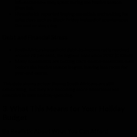
influenced how they spent during the festive season
(Persfin).
Households reported buying essentials and waiting for
sales days such as Black Friday instead of spontaneous
December shopping.
Debt and Financial Stress
South Africa’s household debt-to-income ratio reached
around
70 percent
, the highest level since 2017 (Citizen).
Many households are cutting back on non-essentials even
before the festive season begins, leaving less room for
year-end extras.
This data shows a clear theme: South Africans are still
celebrating, but they are becoming more intentional and
selective in their holiday spending.
3. What This Means for Your Holiday
Budget
Be Realistic About What You Can Afford