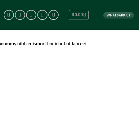
R
0.00
WHATSAPP US
nonummy nibh euismod tincidunt ut laoreet