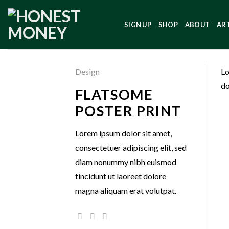
SIGN UP
SHOP
ABOUT
AR
Design
Lo
do
FLATSOME
POSTER PRINT
Lorem ipsum dolor sit amet,
consectetuer adipiscing elit, sed
diam nonummy nibh euismod
tincidunt ut laoreet dolore
magna aliquam erat volutpat.