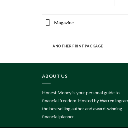
Magazine
ANOTHER PRINT PACKAGE
ABOUT US
Honest Money is your personal guide to
financial freedom. Hosted by Warren Ingram
the bestselling author and award-winning
financial planner