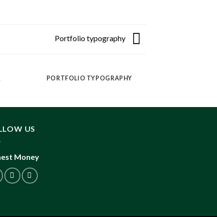
Portfolio typography
R
PORTFOLIO TYPOGRAPHY
MAG
LLOW US
est Money