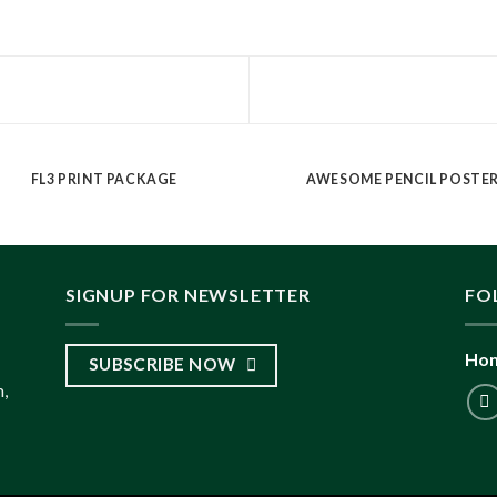
FL3 PRINT PACKAGE
AWESOME PENCIL POSTE
SIGNUP FOR NEWSLETTER
FO
Hon
SUBSCRIBE NOW
,