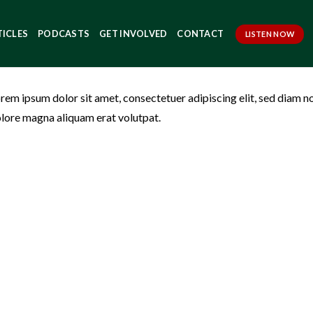
TICLES
PODCASTS
GET INVOLVED
CONTACT
LISTEN NOW
rem ipsum dolor sit amet, consectetuer adipiscing elit, sed diam 
lore magna aliquam erat volutpat.