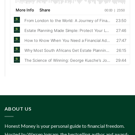
ABOUT US
Honest Money is your personal guide to financial freedom.
Hosted by Warren Ingram, the bestselling author and award-