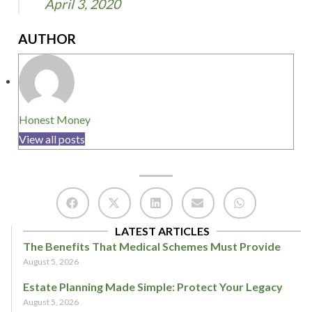
April 3, 2020
AUTHOR
Honest Money
View all posts
LATEST ARTICLES
The Benefits That Medical Schemes Must Provide
August 5, 2026
Estate Planning Made Simple: Protect Your Legacy
August 5, 2026