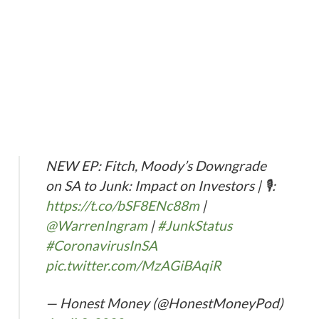
NEW EP: Fitch, Moody’s Downgrade
on SA to Junk: Impact on Investors | 🎙️:
https://t.co/bSF8ENc88m
|
@WarrenIngram
|
#JunkStatus
#CoronavirusInSA
pic.twitter.com/MzAGiBAqiR
— Honest Money (@HonestMoneyPod)