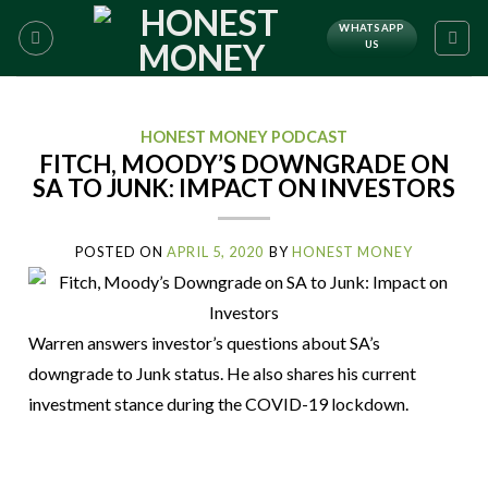
WHATSAPP
US
HONEST MONEY PODCAST
FITCH, MOODY’S DOWNGRADE ON
SA TO JUNK: IMPACT ON INVESTORS
POSTED ON
APRIL 5, 2020
BY
HONEST MONEY
Warren answers investor’s questions about SA’s
downgrade to Junk status. He also shares his current
investment stance during the COVID-19 lockdown.