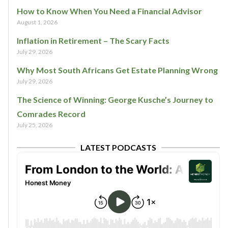
How to Know When You Need a Financial Advisor
August 1, 2026
Inflation in Retirement – The Scary Facts
July 29, 2026
Why Most South Africans Get Estate Planning Wrong
July 29, 2026
The Science of Winning: George Kusche’s Journey to
Comrades Record
July 25, 2026
LATEST PODCASTS