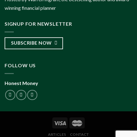
winning financial planner
SIGNUP FOR NEWSLETTER
SUBSCRIBE NOW
FOLLOW US
Honest Money
ARTICLES
CONTACT