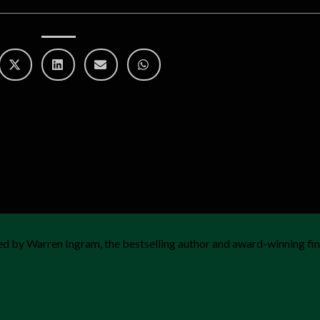
d by Warren Ingram, the bestselling author and award-winning fin