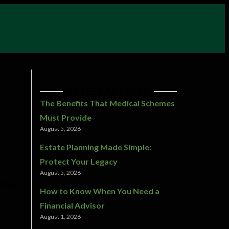
LATEST ARTICLES
E
The Benefits That Medical Schemes
Must Provide
August 5, 2026
Estate Planning Made Simple:
Protect Your Legacy
August 5, 2026
otha,
How to Know When You Need a
Financial Advisor
August 1, 2026