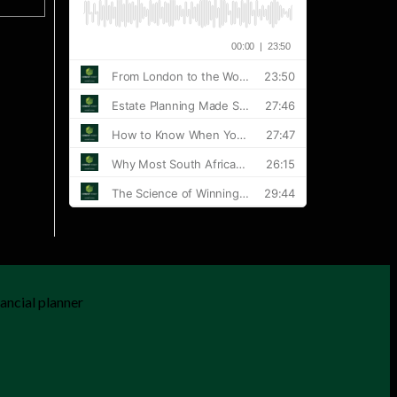
ancial planner