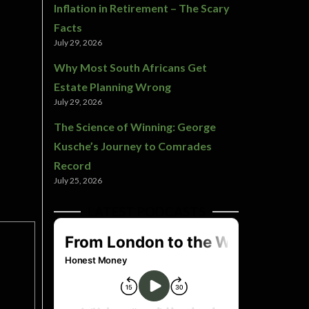
Inflation in Retirement – The Scary
Facts
July 29, 2026
Why Most South Africans Get
Estate Planning Wrong
July 29, 2026
The Science of Winning: George
Kusche’s Journey to Comrades
Record
July 25, 2026
LATEST PODCASTS