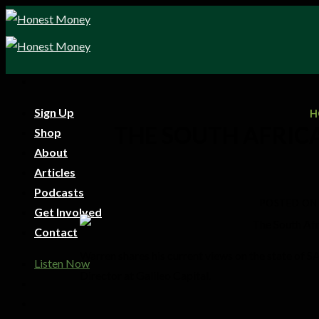
Sign Up
H
THE SOUTH AFRIC
Shop
About
Articles
Podcasts
POSTED ON
Get Involved
Contact
Warren shares his current views on the state of 
Listen Now
Director at Galileo Capital.