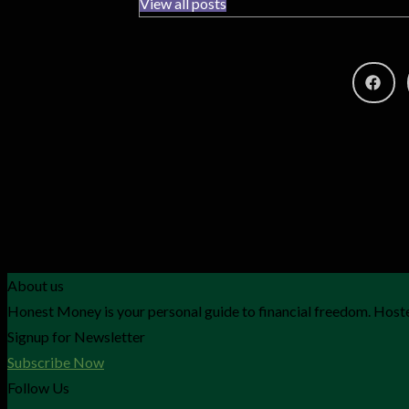
View all posts
About us
Honest Money is your personal guide to financial freedom. Hoste
Signup for Newsletter
Subscribe Now
Follow Us