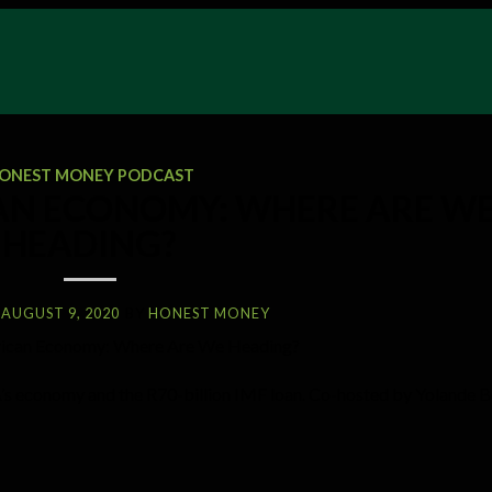
ONEST MONEY PODCAST
AN ECONOMY: WHERE ARE W
HEADING?
AUGUST 9, 2020
BY
HONEST MONEY
SA’s economy and the R70-billion IMF loan. Co-hosted by Yolande B