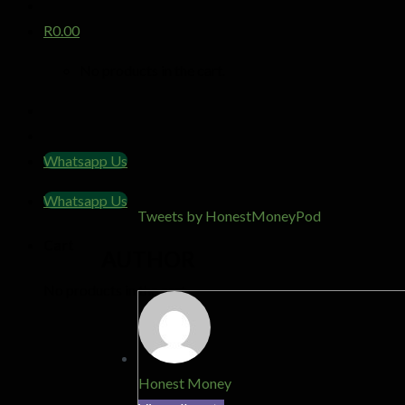
R
0.00
No products in the cart.
Whatsapp Us
Whatsapp Us
Tweets by HonestMoneyPod
Cart
AUTHOR
No products in the cart.
Honest Money