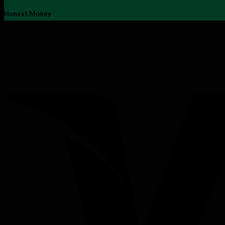
Honest Money