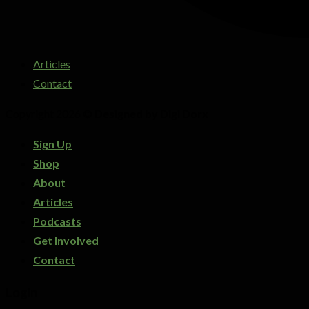
Articles
Contact
Copyright 2026 ©
Designed by Digi Dorx
Sign Up
Shop
About
Articles
Podcasts
Get Involved
Contact
Login