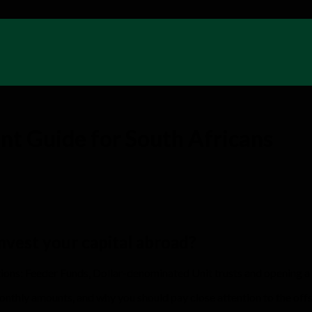
nt Guide for South Africans
invest your capital abroad?
ptions: Feeder Funds, Dollar-denominated Unit trusts and opening a
 monthly amounts, and why you should pay close attention to the off