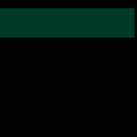
 stock-broking account to buy individual shares or ETFs.
shore tax regulations.