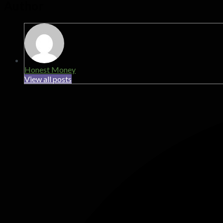
Author
Honest Money
View all posts