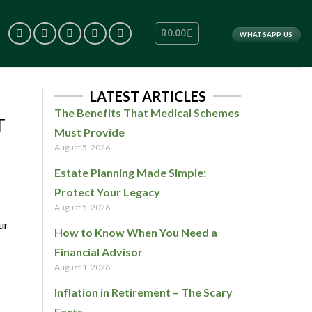
R
0.00
WHATSAPP US
LATEST ARTICLES
The Benefits That Medical Schemes
T
Must Provide
August 5, 2026
Estate Planning Made Simple:
Protect Your Legacy
August 5, 2026
ur
How to Know When You Need a
Financial Advisor
August 1, 2026
Inflation in Retirement – The Scary
Facts