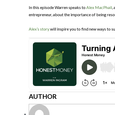
In this episode Warren speaks to
Alex MacPhail
,
entrepreneur, about the importance of being resour
Alex’s story
will inspire you to find new ways to 
AUTHOR