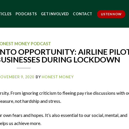
TICLES
PODCASTS
GET INVOLVED
CONTACT
LISTEN NOW
ONEST MONEY PODCAST
NTO OPPORTUNITY: AIRLINE PILO
 BUSINESSES DURING LOCKDOWN
OVEMBER 9, 2020
BY
HONEST MONEY
sity. From ignoring criticism to fleeing pay rise discussions with o
asure, not hardship and stress.
r own fears and hopes. It’s also essential to our social, mental, and
elps us achieve more.