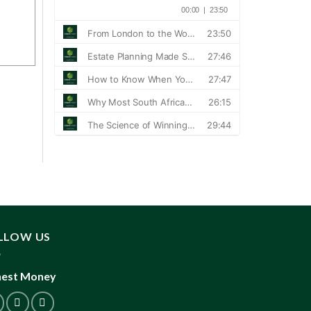
LLOW US
est Money