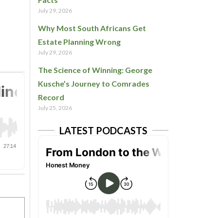
July 29, 2026
Why Most South Africans Get
Estate Planning Wrong
July 29, 2026
The Science of Winning: George
Kusche’s Journey to Comrades
Record
July 25, 2026
LATEST PODCASTS