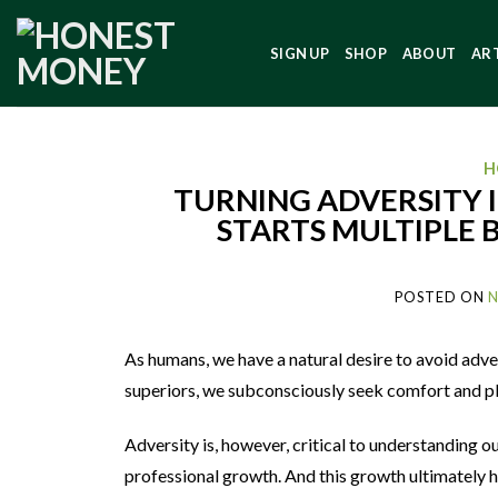
SIGN UP
SHOP
ABOUT
AR
H
TURNING ADVERSITY I
STARTS MULTIPLE
POSTED ON
N
As humans, we have a natural desire to avoid adver
superiors, we subconsciously seek comfort and ple
Adversity is, however, critical to understanding ou
professional growth. And this growth ultimately h