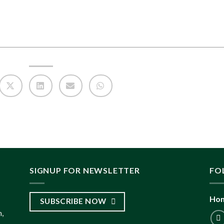
SIGNUP FOR NEWSLETTER
FO
Hon
SUBSCRIBE NOW
,