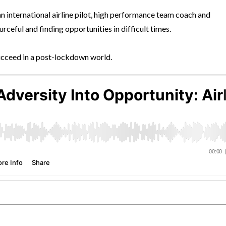
 an international airline pilot, high performance team coach and
ceful and finding opportunities in difficult times.
succeed in a post-lockdown world.