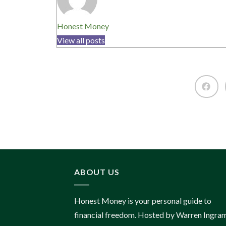
Honest Money
View all posts
ABOUT US
Honest Money is your personal guide to
financial freedom. Hosted by Warren Ingram