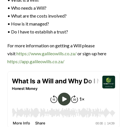
• Who needs a Will?
• What are the costs involved?
• How is it managed?
• Do I have to establish a trust?
For more information on getting a Will please
visit
https://www.galileowills.co.za/
or sign-up here
https://app.galileowills.co.za/