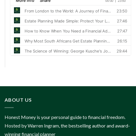
ABOUT US
Honest Money is your personal guide to financial freedom.
Hosted by Warren Ingram, the bestselling author and award-
winning financial planner