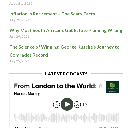
August 1, 2026
Inflation in Retirement – The Scary Facts
July 29, 2026
Why Most South Africans Get Estate Planning Wrong
July 29, 2026
The Science of Winning: George Kusche’s Journey to
Comrades Record
July 25, 2026
LATEST PODCASTS