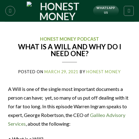
WHATSAPP
US
HONEST MONEY PODCAST
WHAT IS A WILL AND WHY DO I
NEED ONE?
POSTED ON
MARCH 29, 2021
BY
HONEST MONEY
A Will is one of the single most important documents a
person can have; yet, so many of us put off dealing with it
for far too long. In this episode Warren Ingram speaks to
expert, George Robertson, the CEO of
Galileo Advisory
Services
, about the following:
• What is a Will?