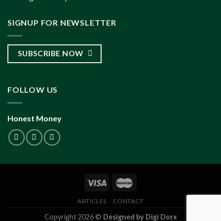
SIGNUP FOR NEWSLETTER
SUBSCRIBE NOW
FOLLOW US
Honest Money
ARTICLES
CONTACT
Copyright 2026 ©
Designed by Digi Dorx