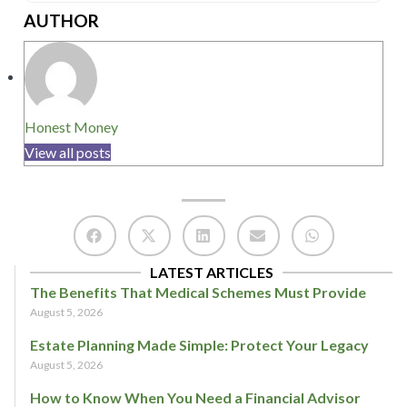
AUTHOR
Honest Money
View all posts
LATEST ARTICLES
The Benefits That Medical Schemes Must Provide
August 5, 2026
Estate Planning Made Simple: Protect Your Legacy
August 5, 2026
How to Know When You Need a Financial Advisor