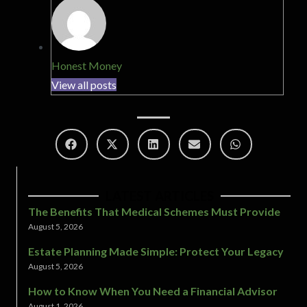
Honest Money
View all posts
LATEST ARTICLES
The Benefits That Medical Schemes Must Provide
August 5, 2026
Estate Planning Made Simple: Protect Your Legacy
August 5, 2026
How to Know When You Need a Financial Advisor
August 1, 2026