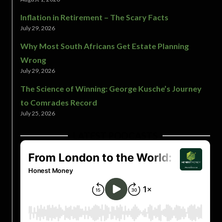
Inflation in Retirement – The Scary Facts
July 29, 2026
Why Most South Africans Get Estate Planning
Wrong
July 29, 2026
The Science of Winning: George Kusche’s Journey
to Comrades Record
July 25, 2026
LATEST PODCASTS