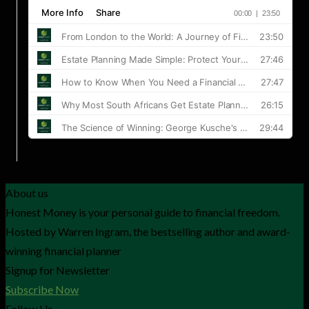
About us
Honest Money is your personal guide to financial freedom.
Hosted by Warren Ingram, the bestselling author and award-
winning financial planner
Signup for Newsletter
Subscribe Now
Follow Us