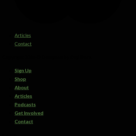
Articles
Contact
Copyright 2026 ©
Designed by Digi Dorx
Sign Up
Shop
About
Articles
Podcasts
Get Involved
Contact
Login