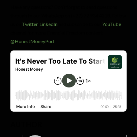
Have any questions? Don’t forget to send questions
through to our WhatsApp on (+27) 72 934 4218. Follow
us on
Twitter
,
LinkedIn
and subscribe to our
YouTube
channel for more Financial Freedom content:
@HonestMoneyPod
AUTHOR