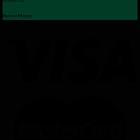
Honest Money