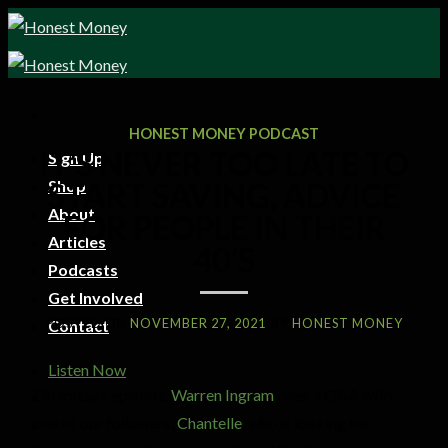
HONEST MONEY PODCAST
IT’S NEVER TOO LATE TO
Sign Up
Shop
START SAVING, ADVICE
About
FOR PEOPLE IN THEIR
Articles
40’S
Podcasts
Get Involved
POSTED ON
NOVEMBER 27, 2021
BY
HONEST MONEY
Contact
Listen Now
On today’s episode,
Warren Ingram
does a Q&A with
one of our followers,
Chantelle
, who is looking for