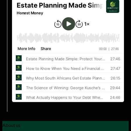
About us