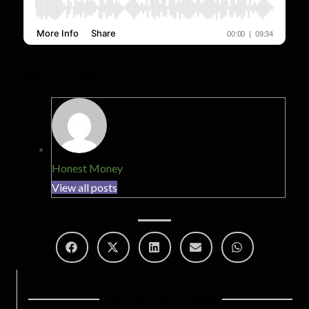
AUTHOR
Honest Money
View all posts
LATEST ARTICLES