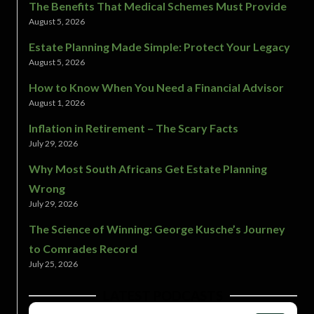
The Benefits That Medical Schemes Must Provide
August 5, 2026
Estate Planning Made Simple: Protect Your Legacy
August 5, 2026
How to Know When You Need a Financial Advisor
August 1, 2026
Inflation in Retirement – The Scary Facts
July 29, 2026
Why Most South Africans Get Estate Planning
Wrong
July 29, 2026
The Science of Winning: George Kusche’s Journey
to Comrades Record
July 25, 2026
LATEST PODCASTS