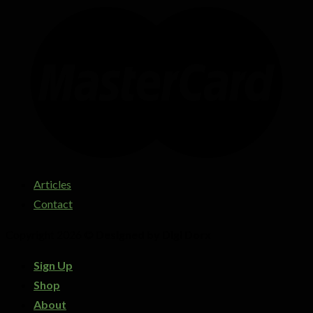
Articles
Contact
Copyright 2026 ©
Designed by Digi Dorx
Sign Up
Shop
About