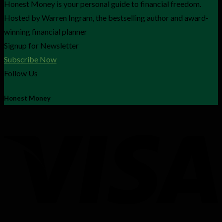
Honest Money is your personal guide to financial freedom.
Hosted by Warren Ingram, the bestselling author and award-
winning financial planner
Signup for Newsletter
Subscribe Now
Follow Us
Honest Money