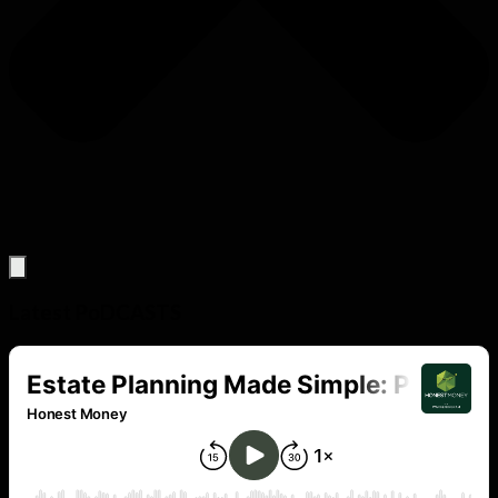
Latest PoDCASTS