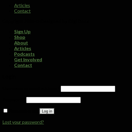
Articles
Contact
Copyright 2026 ©
Designed by Digi Dorx
Sign Up
Shop
About
Articles
Podcasts
Get Involved
Contact
Login
Username or email address
*
Password
*
Remember me
Log in
Lost your password?