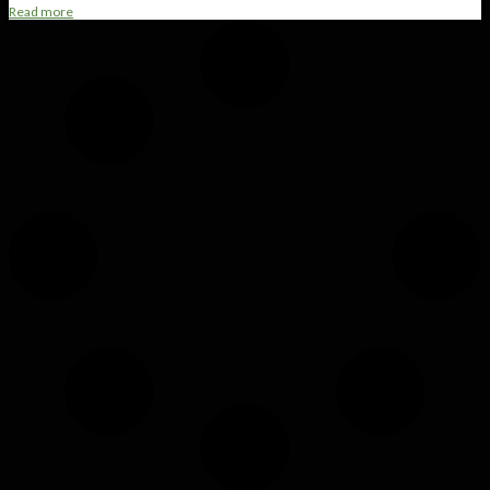
Read more