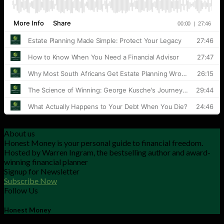
About us
Honest Money is your personal guide to financial freedom.
Hosted by Warren Ingram, the bestselling author and award-
winning financial planner
Signup for Newsletter
Subscribe Now
Follow Us
Honest Money