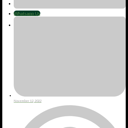
Whatsapp Us
Whatsapp Us
Cart
No products in the cart.
November 12, 2022