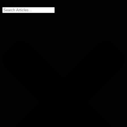
Search