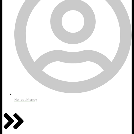
Honest Money