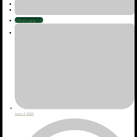
Whatsapp Us
Whatsapp Us
Cart
No products in the cart.
June 3, 2023