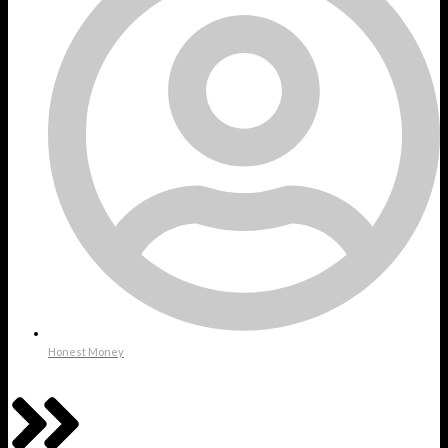
Honest Money