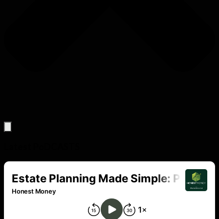
Latest PoDCASTS