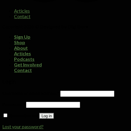
Articles
Contact
Copyright 2026 ©
Designed by Digi Dorx
Sign Up
Shop
About
Articles
Podcasts
Get Involved
Contact
Login
Username or email address
*
Password
*
Remember me
Log in
Lost your password?