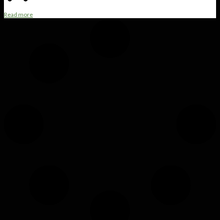
Read more