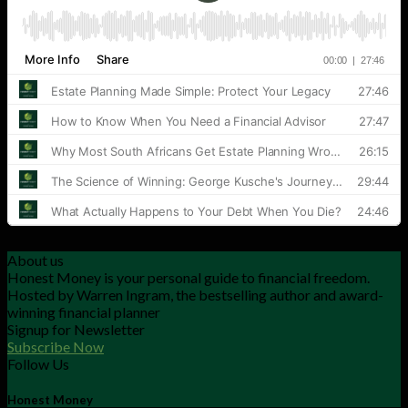
About us
Honest Money is your personal guide to financial freedom.
Hosted by Warren Ingram, the bestselling author and award-
winning financial planner
Signup for Newsletter
Subscribe Now
Follow Us
Honest Money