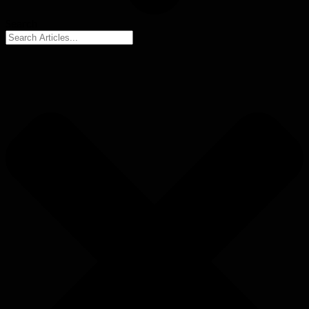
Search