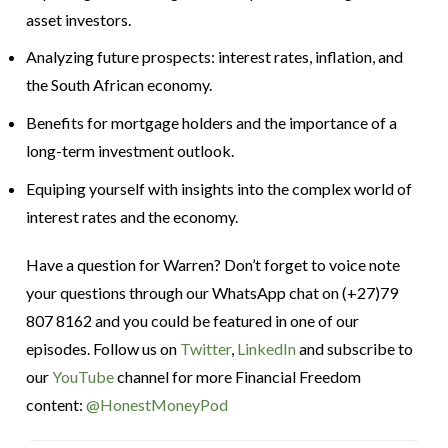
asset investors.
Analyzing future prospects: interest rates, inflation, and
the South African economy.
Benefits for mortgage holders and the importance of a
long-term investment outlook.
Equiping yourself with insights into the complex world of
interest rates and the economy.
Have a question for Warren? Don’t forget to voice note
your questions through our WhatsApp chat on (+27)79
807 8162 and you could be featured in one of our
episodes. Follow us on
Twitter
,
LinkedIn
and subscribe to
our
YouTube
channel for more Financial Freedom
content:
@HonestMoneyPod