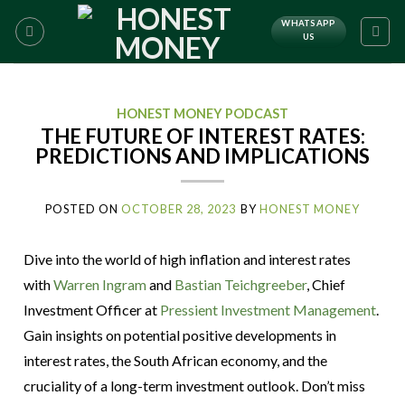
WHATSAPP
US
HONEST MONEY PODCAST
THE FUTURE OF INTEREST RATES:
PREDICTIONS AND IMPLICATIONS
POSTED ON
OCTOBER 28, 2023
BY
HONEST MONEY
Dive into the world of high inflation and interest rates
with
Warren Ingram
and
Bastian Teichgreeber
, Chief
Investment Officer at
Pressient Investment Management
.
Gain insights on potential positive developments in
interest rates, the South African economy, and the
cruciality of a long-term investment outlook. Don’t miss