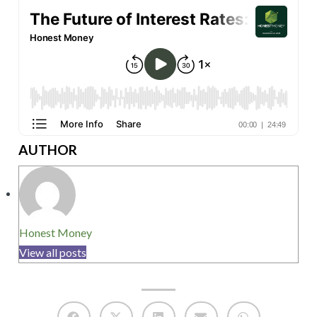
AUTHOR
Honest Money
View all posts