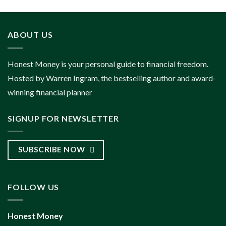
ABOUT US
Honest Money is your personal guide to financial freedom.
Hosted by Warren Ingram, the bestselling author and award-
winning financial planner
SIGNUP FOR NEWSLETTER
SUBSCRIBE NOW
FOLLOW US
Honest Money