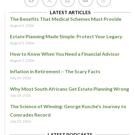
LATEST ARTICLES
The Benefits That Medical Schemes Must Provide
August 5, 2026
Estate Planning Made Simple: Protect Your Legacy
August 5, 2026
How to Know When You Need a Financial Advisor
August 1, 2026
Inflation in Retirement – The Scary Facts
July 29, 2026
Why Most South Africans Get Estate Planning Wrong
July 29, 2026
The Science of Winning: George Kusche’s Journey to
Comrades Record
July 25, 2026
LATEST PODCASTS