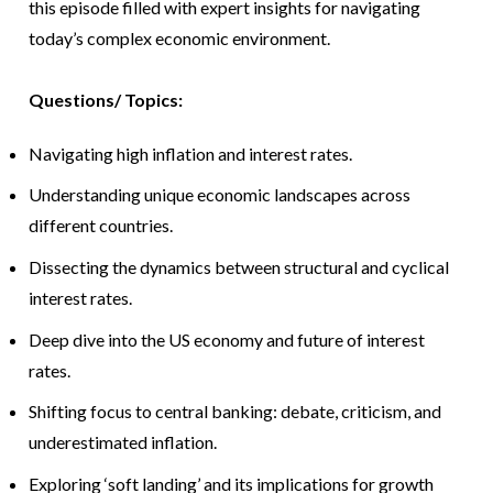
this episode filled with expert insights for navigating
today’s complex economic environment.
Questions/ Topics:
Navigating high inflation and interest rates.
Understanding unique economic landscapes across
different countries.
Dissecting the dynamics between structural and cyclical
interest rates.
Deep dive into the US economy and future of interest
rates.
Shifting focus to central banking: debate, criticism, and
underestimated inflation.
Exploring ‘soft landing’ and its implications for growth