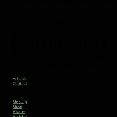
Articles
Contact
Copyright 2026 ©
Designed by Digi Dorx
Sign Up
Shop
About
Articles