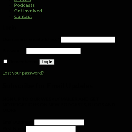
Podcasts
Get Involved
Contact
Login
Username or email address
*
Password
*
Remember me
Log in
Lost your password?
Subscribe for Email Updates
SIGN UP TO OUR WEEKLY MAILER AND GET
NOTIFICATIONS ON NEW PODCASTS, BLOGS AND
MORE
Email Address
*
First Name