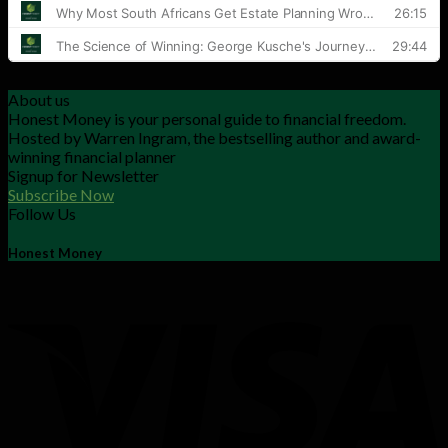
About us
Honest Money is your personal guide to financial freedom.
Hosted by Warren Ingram, the bestselling author and award-
winning financial planner
Signup for Newsletter
Subscribe Now
Follow Us
Honest Money