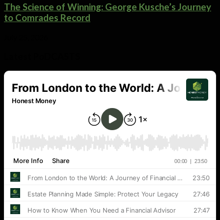
The Science of Winning: George Kusche’s Journey
to Comrades Record
July 25, 2026
Latest PoDCASTS