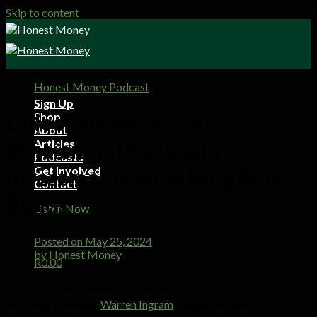
Skip to content
Honest Money Podcast
Sign Up
Unlocking Financial
Shop
About
Efficiency: Phasing In
Articles
Podcasts
Get Involved
Investments and Using Access
Contact
Bonds
Listen Now
Posted on
May 25, 2024
by
Honest Money
R
0.00
No products in the cart.
On today’s episode
Warren Ingram
teaches us how to