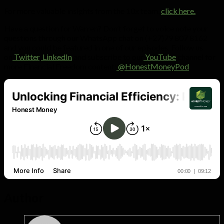
For more valuable insights from the 10x team,
click here.
Have a question for Warren? Don’t forget to voice note your
questions through our WhatsApp chat on (+27)79 807 8162
and you could be featured in one of our episodes. Follow us
on
Twitter
,
LinkedIn
and subscribe to our
YouTube
channel for
more Financial Freedom content:
@HonestMoneyPod
Author