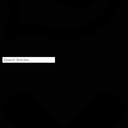
Search