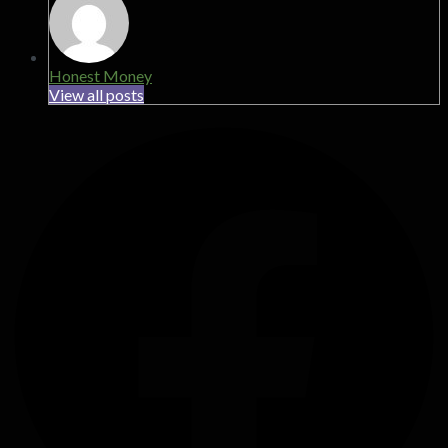
Honest Money
View all posts