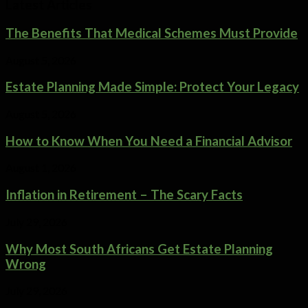
Latest Articles
The Benefits That Medical Schemes Must Provide
August 5, 2026
Estate Planning Made Simple: Protect Your Legacy
August 5, 2026
How to Know When You Need a Financial Advisor
August 1, 2026
Inflation in Retirement – The Scary Facts
July 29, 2026
Why Most South Africans Get Estate Planning
Wrong
July 29, 2026