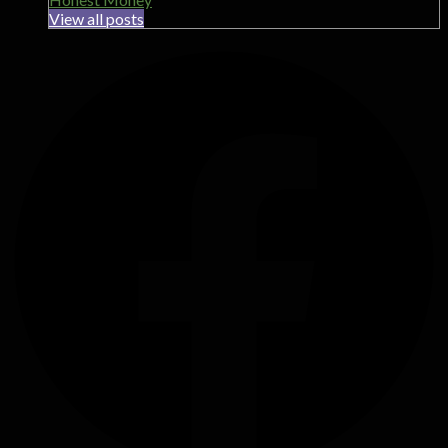
View all posts