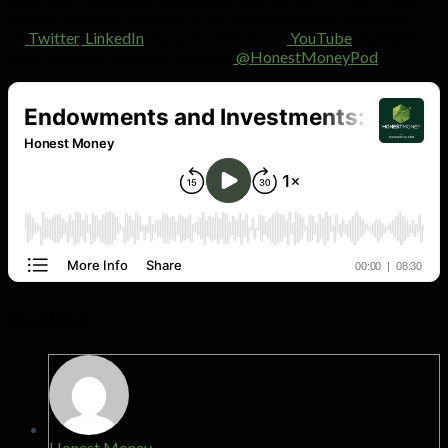
and you could be featured in one of our episodes. Follow us
on
Twitter
,
LinkedIn
and subscribe to our
YouTube
channel for
more Financial Freedom content:
@HonestMoneyPod
Author
Honest Money