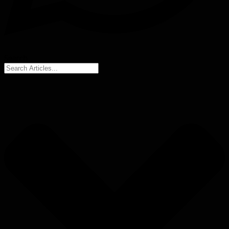
Search