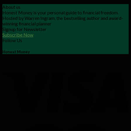
About us
Honest Money is your personal guide to financial freedom.
Hosted by Warren Ingram, the bestselling author and award-
winning financial planner
Signup for Newsletter
Subscribe Now
Follow Us
Honest Money