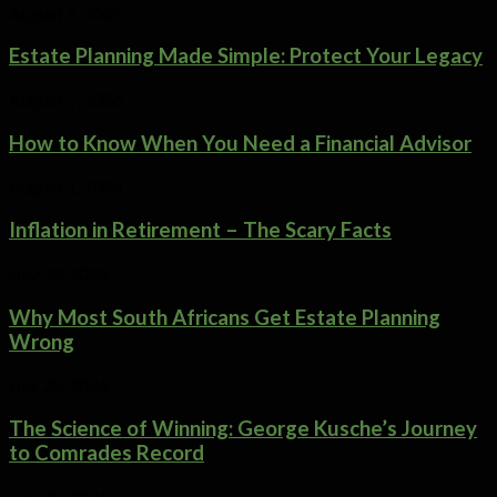
August 5, 2026
Estate Planning Made Simple: Protect Your Legacy
August 5, 2026
How to Know When You Need a Financial Advisor
August 1, 2026
Inflation in Retirement – The Scary Facts
July 29, 2026
Why Most South Africans Get Estate Planning
Wrong
July 29, 2026
The Science of Winning: George Kusche’s Journey
to Comrades Record
July 25, 2026