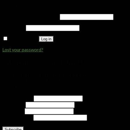
Login
Username or email address
*
Password
*
Remember me
Log in
Lost your password?
Subscribe for Email Updates
SIGN UP TO OUR WEEKLY MAILER AND GET
NOTIFICATIONS ON NEW PODCASTS, BLOGS AND
MORE
Email Address
*
First Name
Last Name
Phone Number
* = required field