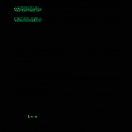
how to set aside money for a family member who will be in
prison for five or six years. Warren discusses the challenges of
Whatsapp Us
saving and investing for adult family members and the potential
tax implications, the level of control you want the person to
Whatsapp Us
have over the money and explores options such as setting up an
investment or opening an endowment.
Cart
Takeaways
No products in the cart.
When saving and investing for adult family members,
consider the level of control you want them to have over
the money.
Be aware of the potential tax implications, such as capital
gains tax and donations tax.
Options for saving and investing include setting up an
investment in your own name or opening an endowment in
the person’s name.
For a five-year or longer time horizon, consider investing
in shares for potential growth.
Get more insight on how Prescient Investment Management
can help you
here
.
Have a question for Warren? Don’t forget to voice note your
questions through our WhatsApp chat on (+27)79 807 8162