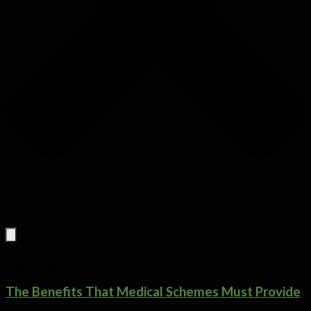
Latest Articles
The Benefits That Medical Schemes Must Provide