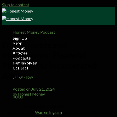
Skip to content
Honest Money Podcast
Sign Up
Endowments and
Shop
About
Investments: Financial
Articles
Podcasts
Get Involved
Planning for Incarcerated
Contact
Adults
Listen Now
Posted on
July 21, 2024
by
Honest Money
R
0.00
No products in the cart.
In today’s episode
Warren Ingram
gives advice to a listener on