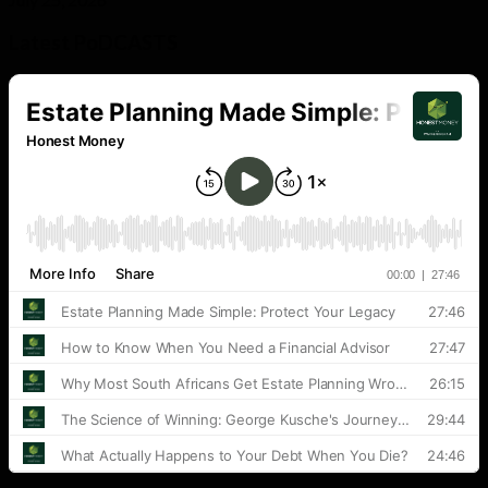
Latest PoDCASTS