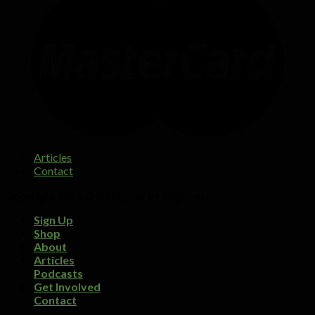
Articles
Contact
Copyright 2026 ©
Designed by Digi Dorx
Sign Up
Shop
About
Articles
Podcasts
Get Involved
Contact