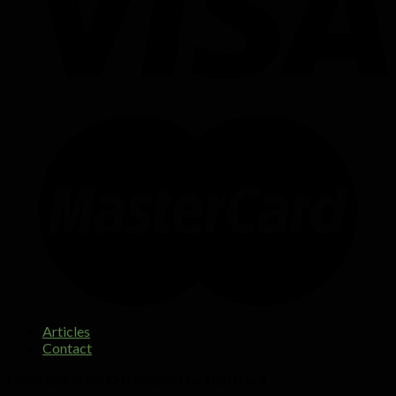
Articles
Contact
Copyright 2026 ©
Designed by Digi Dorx