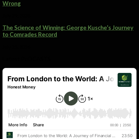
Wrong
July 29, 2026
The Science of Winning: George Kusche’s Journey
to Comrades Record
July 25, 2026
Latest PoDCASTS