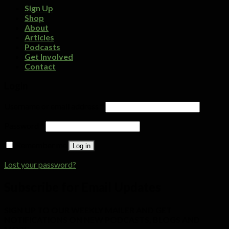
Sign Up
Shop
About
Articles
Podcasts
Get Involved
Contact
Login
Username or email address
*
Password
*
Remember me
Log in
Lost your password?
Subscribe for Email Updates
SIGN UP TO OUR WEEKLY MAILER AND GET
NOTIFICATIONS ON NEW PODCASTS, BLOGS AND