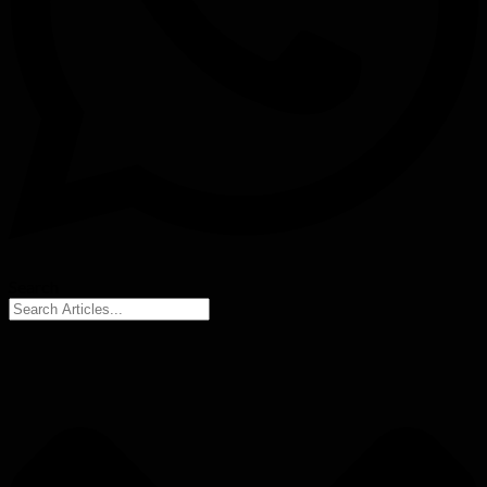
Search