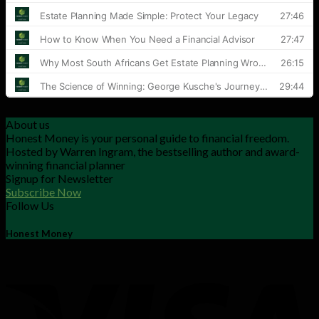
About us
Honest Money is your personal guide to financial freedom.
Hosted by Warren Ingram, the bestselling author and award-
winning financial planner
Signup for Newsletter
Subscribe Now
Follow Us
Honest Money