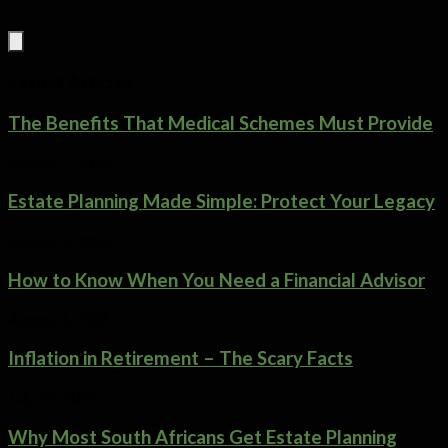
Latest Articles
The Benefits That Medical Schemes Must Provide
August 5, 2026
Estate Planning Made Simple: Protect Your Legacy
August 5, 2026
How to Know When You Need a Financial Advisor
August 1, 2026
Inflation in Retirement – The Scary Facts
July 29, 2026
Why Most South Africans Get Estate Planning