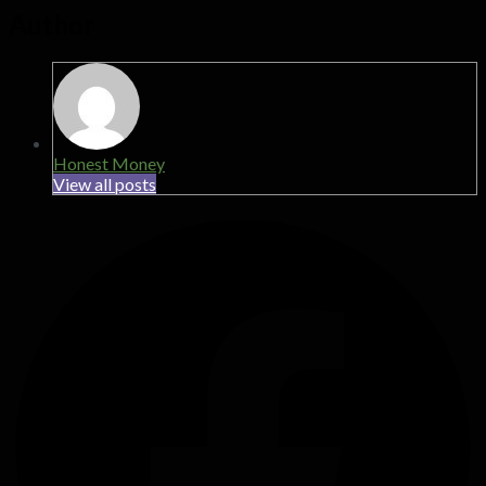
Author
Honest Money
View all posts