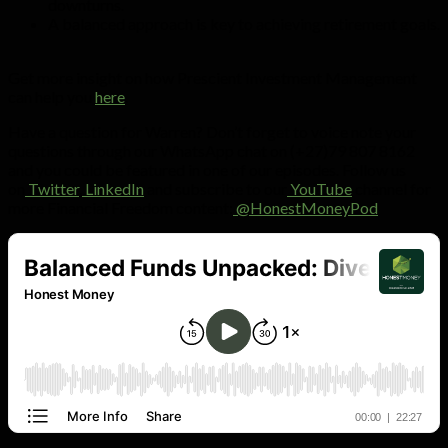
downturns.
A balanced approach is key to achieving retirement goals.
Get more insight on how Prescient Investment Management
can help you
here
.
Have a question for Warren? Don’t forget to voice note your
questions through our WhatsApp chat on (+27)79 807 8162
and you could be featured in one of our episodes. Follow us
on
Twitter
,
LinkedIn
and subscribe to our
YouTube
channel for
more Financial Freedom content:
@HonestMoneyPod