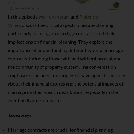
In this episode
Warren Ingram
and
Pieter de
Villers
discuss the critical aspects of estate planning,
particularly focusing on marriage contracts and their
implications on financial planning. They explore the
importance of understanding different types of marriage
contracts, including those with and without accrual, and
the community of property system. The conversation
emphasizes the need for couples to have open discussions
about their financial futures and the potential impacts of
marriage on their wealth distribution, especially in the
event of divorce or death.
Takeaways
Marriage contracts are crucial for financial planning.