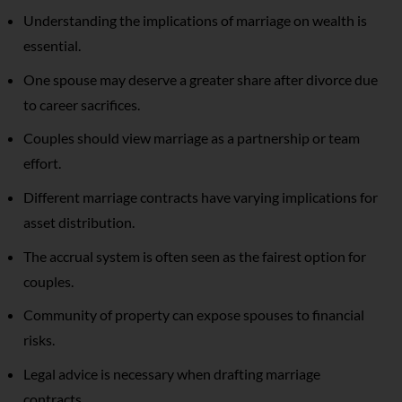
Understanding the implications of marriage on wealth is
essential.
One spouse may deserve a greater share after divorce due
to career sacrifices.
Couples should view marriage as a partnership or team
effort.
Different marriage contracts have varying implications for
asset distribution.
The accrual system is often seen as the fairest option for
couples.
Community of property can expose spouses to financial
risks.
Legal advice is necessary when drafting marriage
contracts.