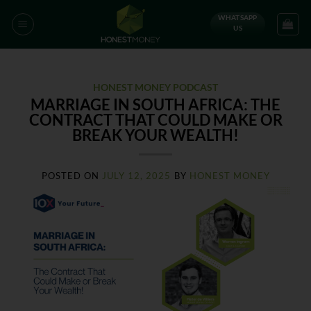
WHATSAPP
US
HONEST MONEY PODCAST
MARRIAGE IN SOUTH AFRICA: THE
CONTRACT THAT COULD MAKE OR
BREAK YOUR WEALTH!
POSTED ON
JULY 12, 2025
BY
HONEST MONEY