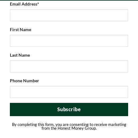
Email Address
*
First Name
Last Name
AUTHOR
Phone Number
Honest Money
View all posts
By completing this form, you are consenting to receive marketing
from the Honest Money Group.