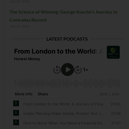
July 29, 2026
The Science of Winning: George Kusche’s Journey to
Comrades Record
July 25, 2026
LATEST PODCASTS