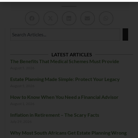
LATEST ARTICLES
The Benefits That Medical Schemes Must Provide
August 5, 2026
Estate Planning Made Simple: Protect Your Legacy
August 5, 2026
How to Know When You Need a Financial Advisor
August 1, 2026
Inflation in Retirement – The Scary Facts
July 29, 2026
Why Most South Africans Get Estate Planning Wrong