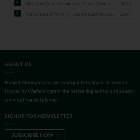
ABOUT US
Honest Money is your personal guide to financial freedom.
Hosted by Warren Ingram, the bestselling author and award-
winning financial planner
SIGNUP FOR NEWSLETTER
SUBSCRIBE NOW