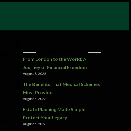
LATEST ARTICLES
TH
From London to the World: A
Journey of Financial Freedom
August 8, 2026
The Benefits That Medical Schemes
Must Provide
August 5, 2026
 key
Estate Planning Made Simple:
h as
Protect Your Legacy
and the
August 5, 2026
ple and