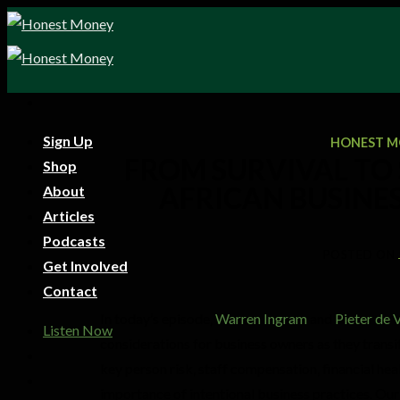
Sign Up
HONEST M
FROM SURVIVAL TO 
Shop
AFRICAN BUSINE
About
Articles
Podcasts
POSTED ON
Get Involved
Contact
In today’s episode,
Warren Ingram
and
Pieter de V
Listen Now
considerations for business owners as they transit
key person risk, staff compensation, financial heal
importance of intentional business practices. Our