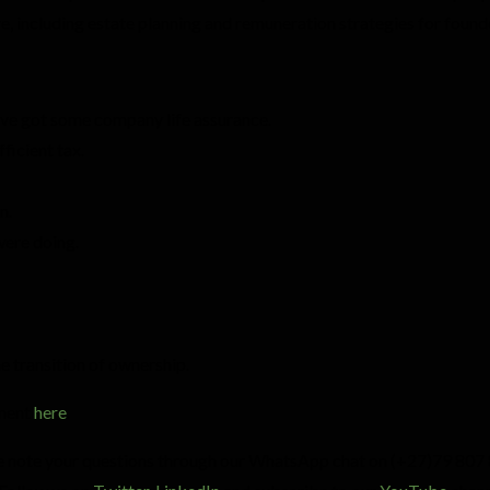
ure, including estate planning and remuneration strategies for found
u’ve got some company life assurance.
ficient tax.
n.
were doing.
e transition of ownership.
ement
here
.
ce note your questions through our WhatsApp chat on (+27)79 807