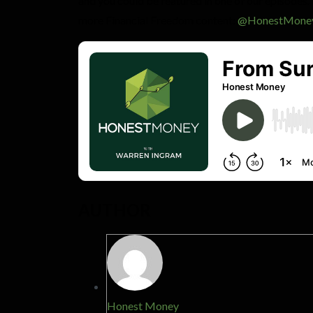
and you could be featured in one of our episodes.
more Financial Freedom content:
@HonestMone
AUTHOR
Honest Money