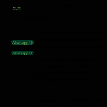
culture, navigate challenges, and plan for the fut
R
0.00
Takeaways
No products in the cart.
You want to make sure at the very least yo
You should have a history of paying good suf
Don’t lose sight of talking to your clients.
Whatsapp Us
You want to be honest about what’s going o
You need to be intentional about what you 
Whatsapp Us
You need to listen to your employees.
Cart
The challenges will always be there.
You want that stuff written down.
No products in the cart.
You should be very intentional now about th
Learn more about Prescient Investment Manag
Have a question for Warren? Don’t forget to voi