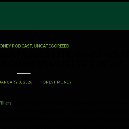
ONEY PODCAST
,
UNCATEGORIZED
SUSTAINABILITY: WHAT SOU
SS OWNERS MUST GET RIGHT
JANUARY 3, 2026
BY
HONEST MONEY
illiers
discuss the critical stages of business maturity, focusing on
ion from survival to sustainability. They cover essential topics suc
th, client engagement, hiring for culture, buy and sell agreements, 
 hosts emphasize the need for entrepreneurs to invest in their peo