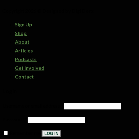
Copyright 2026 ©
Designed by Digi Dorx
Sign Up
Shop
About
Articles
Podcasts
Get Involved
Contact
Login
Username or email address
*
Password
*
Remember me
LOG IN