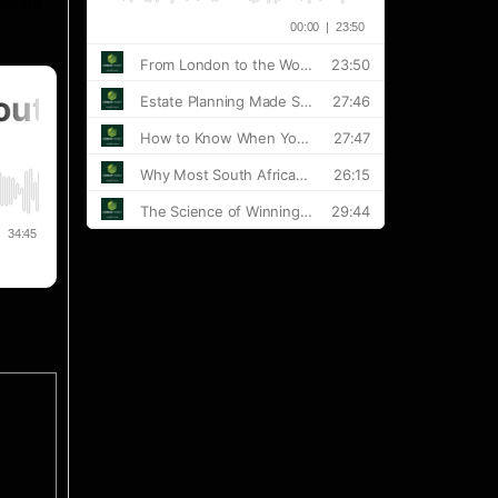
el for