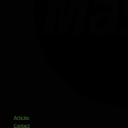
Articles
Contact