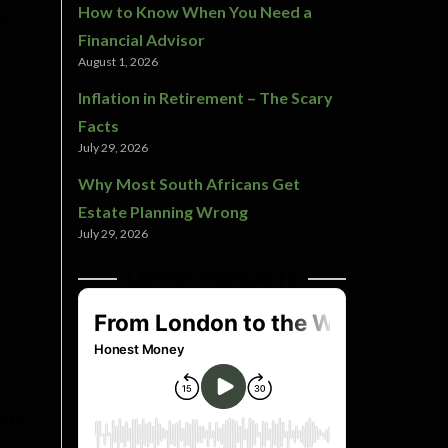
How to Know When You Need a
ers.
Financial Advisor
August 1, 2026
Inflation in Retirement – The Scary
Facts
July 29, 2026
Why Most South Africans Get
Estate Planning Wrong
July 29, 2026
LATEST PODCASTS
 8162