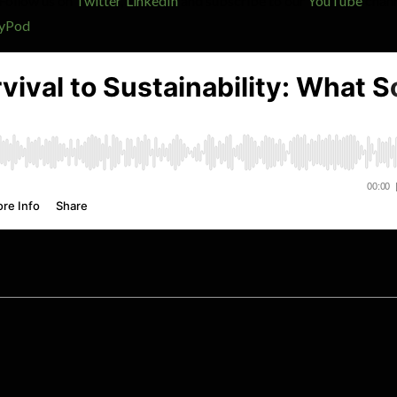
 Follow us on
Twitter
,
LinkedIn
and subscribe to our
YouTube
chann
yPod