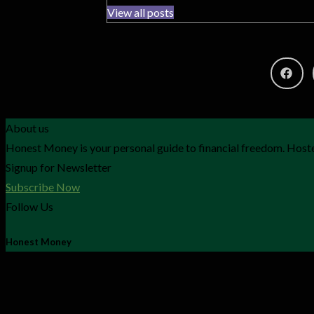
View all posts
About us
Honest Money is your personal guide to financial freedom. Hoste
Signup for Newsletter
Subscribe Now
Follow Us
Honest Money