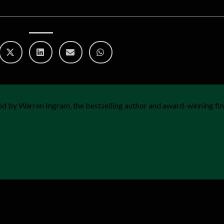
d by Warren Ingram, the bestselling author and award-winning fin