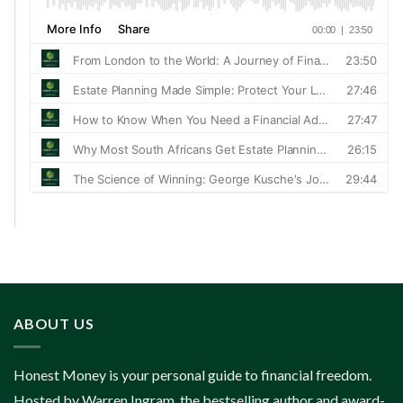
ABOUT US
Honest Money is your personal guide to financial freedom.
Hosted by Warren Ingram, the bestselling author and award-