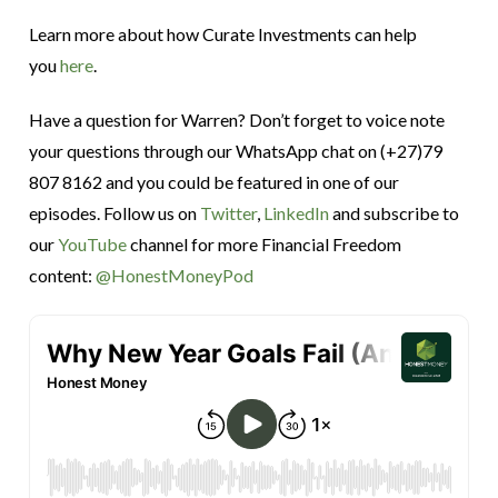
Learn more about how Curate Investments can help
you
here
.
Have a question for Warren? Don’t forget to voice note
your questions through our WhatsApp chat on (+27)79
807 8162 and you could be featured in one of our
episodes. Follow us on
Twitter
,
LinkedIn
and subscribe to
our
YouTube
channel for more Financial Freedom
content:
@HonestMoneyPod