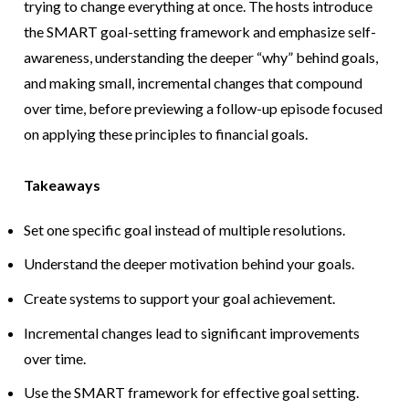
trying to change everything at once. The hosts introduce
the SMART goal-setting framework and emphasize self-
awareness, understanding the deeper “why” behind goals,
and making small, incremental changes that compound
over time, before previewing a follow-up episode focused
on applying these principles to financial goals.
Takeaways
Set one specific goal instead of multiple resolutions.
Understand the deeper motivation behind your goals.
Create systems to support your goal achievement.
Incremental changes lead to significant improvements
over time.
Use the SMART framework for effective goal setting.