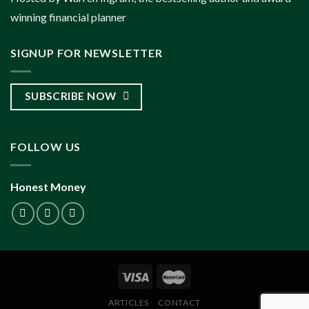
winning financial planner
SIGNUP FOR NEWSLETTER
SUBSCRIBE NOW
FOLLOW US
Honest Money
ARTICLES
CONTACT