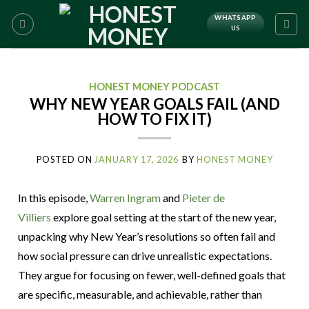
WHATSAPP
US
HONEST MONEY PODCAST
WHY NEW YEAR GOALS FAIL (AND
HOW TO FIX IT)
POSTED ON
JANUARY 17, 2026
BY
HONEST MONEY
In this episode,
Warren Ingram
and
Pieter de
Villiers
explore goal setting at the start of the new year,
unpacking why New Year’s resolutions so often fail and
how social pressure can drive unrealistic expectations.
They argue for focusing on fewer, well-defined goals that
are specific, measurable, and achievable, rather than