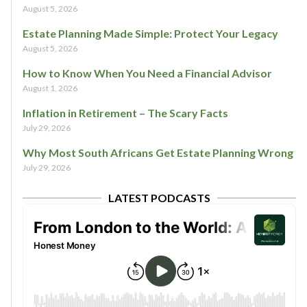
August 5, 2026
Estate Planning Made Simple: Protect Your Legacy
August 5, 2026
How to Know When You Need a Financial Advisor
August 1, 2026
Inflation in Retirement – The Scary Facts
July 29, 2026
Why Most South Africans Get Estate Planning Wrong
July 29, 2026
LATEST PODCASTS