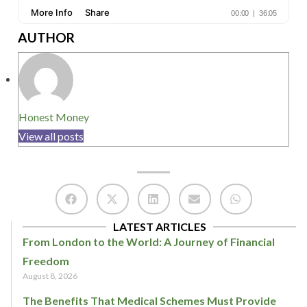
AUTHOR
Honest Money
View all posts
LATEST ARTICLES
From London to the World: A Journey of Financial
Freedom
August 8, 2026
The Benefits That Medical Schemes Must Provide