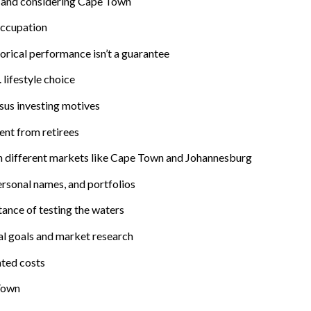
 and considering Cape Town
occupation
rical performance isn’t a guarantee
 lifestyle choice
sus investing motives
nt from retirees
in different markets like Cape Town and Johannesburg
ersonal names, and portfolios
ance of testing the waters
nal goals and market research
ated costs
 Town