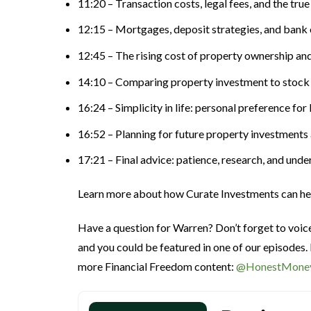
11:20 – Transaction costs, legal fees, and the tru
12:15 – Mortgages, deposit strategies, and bank 
12:45 – The rising cost of property ownership and
14:10 – Comparing property investment to stock
16:24 – Simplicity in life: personal preference f
16:52 – Planning for future property investments 
17:21 – Final advice: patience, research, and un
Learn more about how Curate Investments can h
Have a question for Warren? Don’t forget to voi
and you could be featured in one of our episodes.
more Financial Freedom content:
@HonestMone