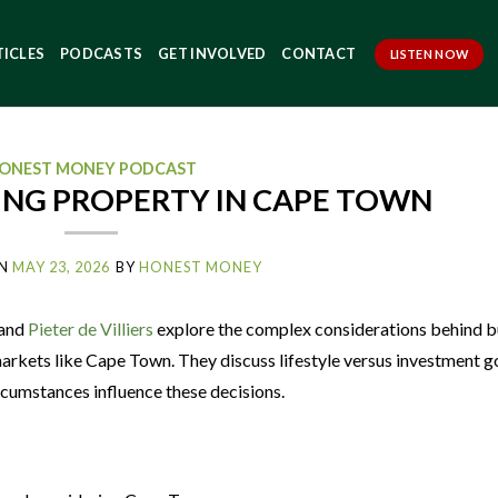
TICLES
PODCASTS
GET INVOLVED
CONTACT
LISTEN NOW
ONEST MONEY PODCAST
ING PROPERTY IN CAPE TOWN
N
MAY 23, 2026
BY
HONEST MONEY
and
Pieter de Villiers
explore the complex considerations behind b
markets like Cape Town. They discuss lifestyle versus investment g
rcumstances influence these decisions.