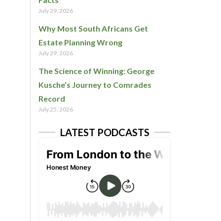
July 29, 2026
Why Most South Africans Get
Estate Planning Wrong
July 29, 2026
The Science of Winning: George
Kusche’s Journey to Comrades
Record
July 25, 2026
LATEST PODCASTS