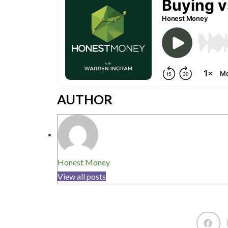
AUTHOR
Honest Money
View all posts