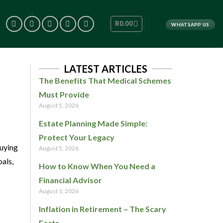
R
0.00
WHATSAPP US
LATEST ARTICLES
The Benefits That Medical Schemes
Must Provide
August 5, 2026
Estate Planning Made Simple:
Protect Your Legacy
uying
August 5, 2026
oals,
How to Know When You Need a
Financial Advisor
August 1, 2026
Inflation in Retirement – The Scary
Facts