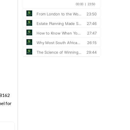
 8162
el for