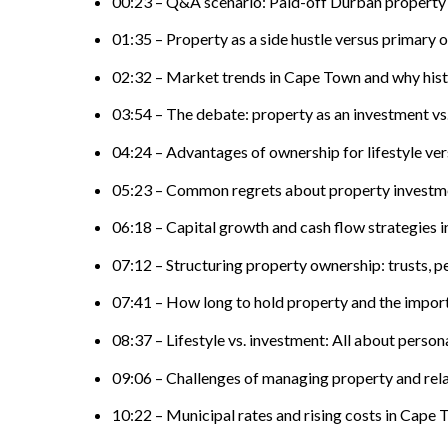
00:23 – Q&A scenario: Paid-off Durban property
01:35 – Property as a side hustle versus primary 
02:32 – Market trends in Cape Town and why histo
03:54 – The debate: property as an investment vs.
04:24 – Advantages of ownership for lifestyle ver
05:23 – Common regrets about property investme
06:18 – Capital growth and cash flow strategies 
07:12 – Structuring property ownership: trusts, p
07:41 – How long to hold property and the import
08:37 – Lifestyle vs. investment: All about perso
09:06 – Challenges of managing property and rel
10:22 – Municipal rates and rising costs in Cape