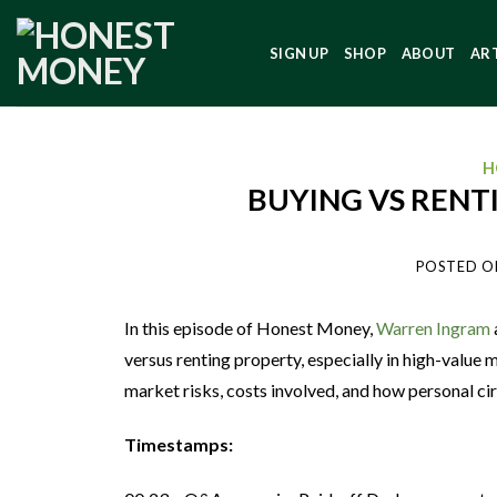
SIGN UP
SHOP
ABOUT
AR
H
BUYING VS RENT
POSTED O
In this episode of Honest Money,
Warren Ingram
versus renting property, especially in high-value 
market risks, costs involved, and how personal ci
Timestamps: