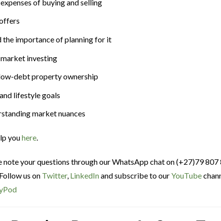
e expenses of buying and selling
offers
 the importance of planning for it
 market investing
or low-debt property ownership
and lifestyle goals
derstanding market nuances
elp you
here
.
ce note your questions through our WhatsApp chat on (+27)79 807
 Follow us on
Twitter
,
LinkedIn
and subscribe to our
YouTube
chann
yPod