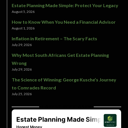
Estate Planning Made Simple: Protect Your Legacy
August 5, 2026
How to Know When You Need a Financial Advisor
August 1, 2026
Inflation in Retirement – The Scary Facts
July 29, 2026
Why Most South Africans Get Estate Planning
Wrong
July 29, 2026
The Science of Winning: George Kusche’s Journey
to Comrades Record
July 25, 2026
LATEST PODCASTS