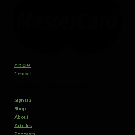
Articles
Contact
Copyright 2026 ©
Designed by Digi Dorx
Sign Up
Shop
About
Articles
Podcasts