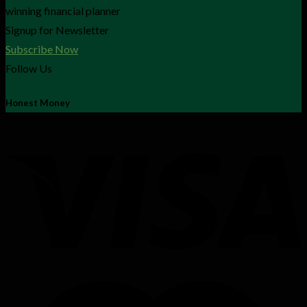
winning financial planner
Signup for Newsletter
Subscribe Now
Follow Us
Honest Money