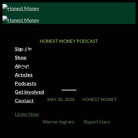
HONEST MONEY PODCAST
THE FUTURE OF AI IN
Sign Up
Shop
BUSINESS:
About
OPPORTUNITIES AND
Articles
CHALLENGES
Podcasts
Get Involved
POSTED ON
MAY 30, 2026
BY
HONEST MONEY
Contact
Listen Now
In this episode,
Warren Ingram
and
Rupert Hare
explore
the impact of artificial intelligence on various industries,