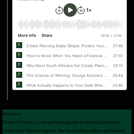
About us
Honest Money is your personal guide to financial freedom.
Hosted by Warren Ingram, the bestselling author and award-