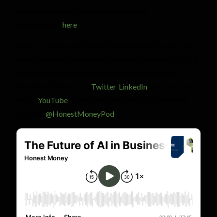
Learn more about Prescient Investment
Management
here
.
Have a question for Warren? Don’t forget to voice note
your questions through our WhatsApp chat on (+27)79
807 8162 and you could be featured in one of our
episodes. Follow us on
Twitter
,
LinkedIn
and subscribe
to our
YouTube
channel for more Financial Freedom
content:
@HonestMoneyPod