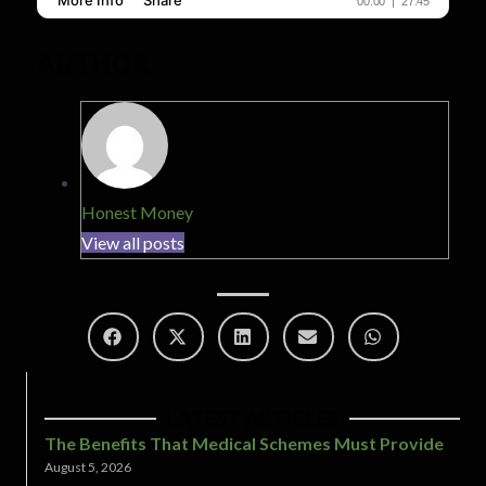
AUTHOR
Honest Money
View all posts
LATEST ARTICLES
The Benefits That Medical Schemes Must Provide
August 5, 2026