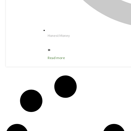
Honest Money
Read more