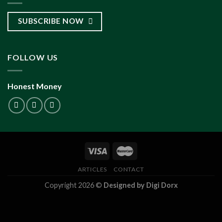
SUBSCRIBE NOW
FOLLOW US
Honest Money
ARTICLES
CONTACT
Copyright 2026 ©
Designed by Digi Dorx