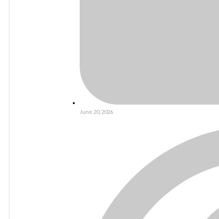
June 20, 2026