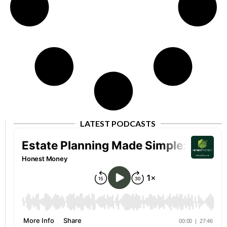
LATEST PODCASTS