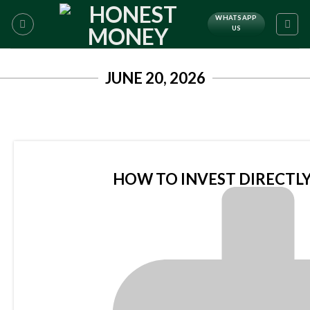
WHATSAPP
US
JUNE 20, 2026
HOW TO INVEST DIRECTLY