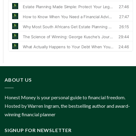
ABOUT US
Honest Money is your personal guide to financial freedom.
Hosted by Warren Ingram, the bestselling author and award-
winning financial planner
SIGNUP FOR NEWSLETTER