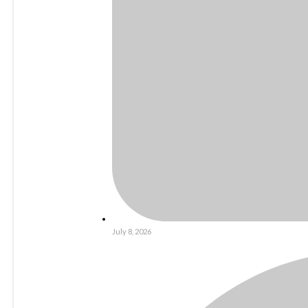
July 8, 2026