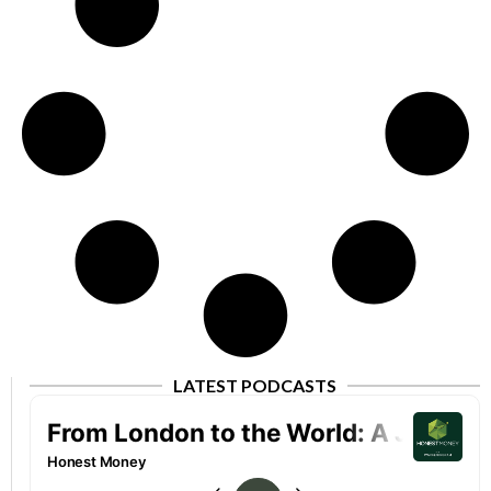
LATEST PODCASTS