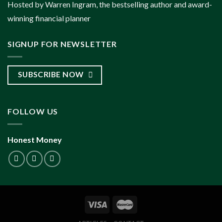
Hosted by Warren Ingram, the bestselling author and award-
winning financial planner
SIGNUP FOR NEWSLETTER
SUBSCRIBE NOW
FOLLOW US
Honest Money