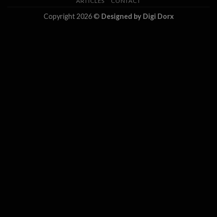
ARTICLES
CONTACT
Copyright 2026 ©
Designed by Digi Dorx