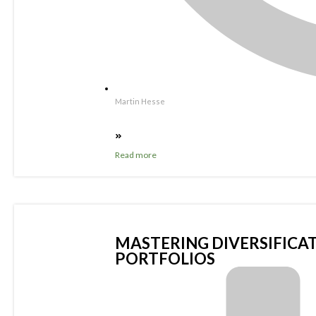
Martin Hesse
Read more
MASTERING DIVERSIFICAT
PORTFOLIOS