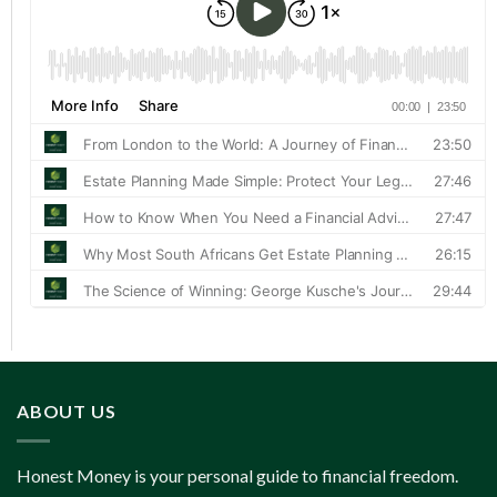
ABOUT US
Honest Money is your personal guide to financial freedom.