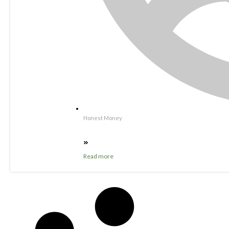
Honest Money
Read more