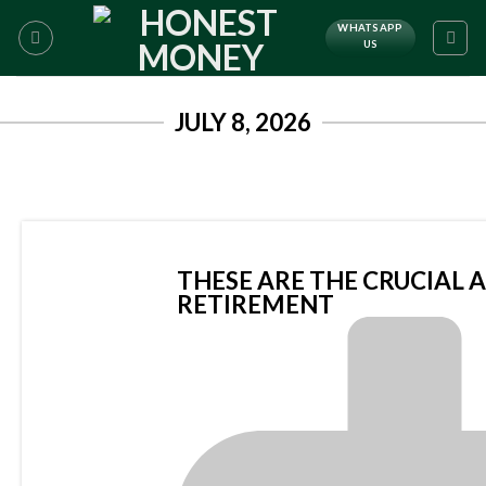
WHATSAPP
US
JULY 8, 2026
THESE ARE THE CRUCIAL 
RETIREMENT