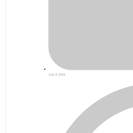
July 8, 2026