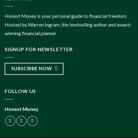
Honest Money is your personal guide to financial freedom.
Hosted by Warren Ingram, the bestselling author and award-
winning financial planner
SIGNUP FOR NEWSLETTER
SUBSCRIBE NOW
FOLLOW US
Honest Money