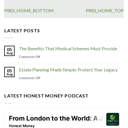
PRES_HOME_BOTTOM
PRES_HOME_TOP
LATEST POSTS
The Benefits That Medical Schemes Must Provide
05
Aug
Comments Off
Estate Planning Made Simple: Protect Your Legacy
05
Aug
Comments Off
LATEST HONEST MONEY PODCAST