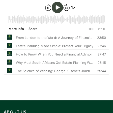
ABOUT US