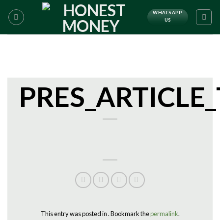
WHATSAPP
US
PRES_ARTICLE
This entry was posted in . Bookmark the
permalink
.