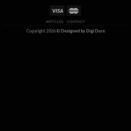
ARTICLES
CONTACT
Copyright 2026 ©
Designed by Digi Dorx