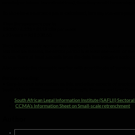
month (per labour law calculations), then they would be earnin
To show how severance pay is calculated, let’s say you were pa
Then the severance pay is:
R5000 / 4.333 = R1153.86 per week
x 10 years = R11 538,60
Since this domestic worker was employed for more than six month
less than six months, the notice period is at least one week, or th
to stay there at least a month from the date that you give notice o
Also, provide the domestic worker with a certificate of service, as
Further reading:
• Easy-to-read information on this, and other aspects of employ
South Africa (SERI) researcher Kelebogile Khunou, and Izwi Dom
South African Legal Information Institute (SAFLII) Secto
CCMA’s Information Sheet on Small-scale retrenchment
.
Author