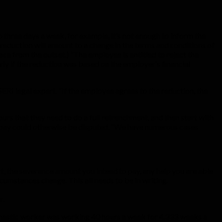
o three days a week, for example, it’s not enough to inform the
reduction will amount to a change in the terms and conditions of
ace from the outset.) “The employee is entitled to reject the
rly if the reduction was based on the employer’s financial
ERI legal expert. “If the employee agrees to the reduction, the
rs that they need to do a full retrenchment, and then start with
nce pay could otherwise be disputed. “We have numerous cases
, the severance amount you intend to pay, any help you are able
cumstances change. This all needs to be in writing.
r.
mestic worker was working 40 hours a week for 4.333 weeks a