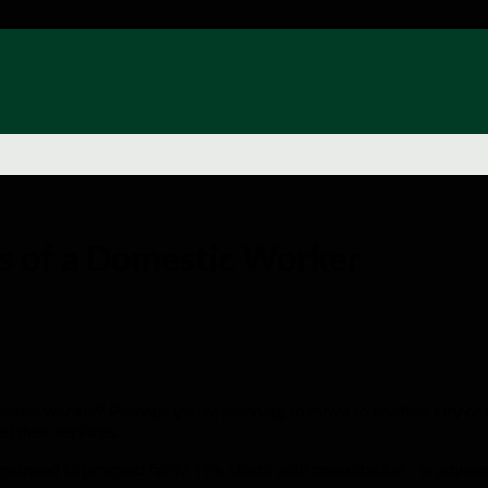
es of a Domestic Worker
domestic worker? Perhaps you’re planning to move to another city or
d their services.
ou need to proceed fairly. This starts with consultation – in advanc