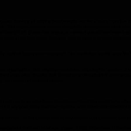
you are thinking of cutting the domestic worker’s hours from five t
. “The employer must discuss [this] with the employee since that 
itute (SERI). (Note that, legally, a contract should have been in pl
osed in the first place, that may lead to a retrenchment particula
lly obliged to pay severance pay? “No severance is paid,” says the S
r organisation tells employers who are reducing the number of hou
nched years later, the rate that should be applied to their severa
g, and both parties need a copy.”
 continue to employ them, the date on which this would take effect
e is any possibility that you might be able to reinstate them if cir
 of service – at the current rate of payment of your domestic worke
mandated a National Minimum Wage of R28.79 per hour. If the do