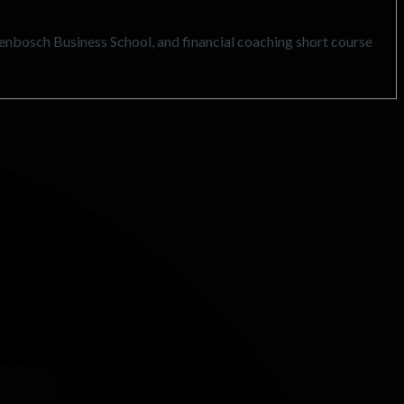
llenbosch Business School, and financial coaching short course