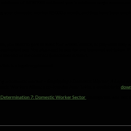
g a minimum of R4989.88 until next year’s minimum wage announcem
ying your domestic worker R5000 a month, and they have been empl
s, you need to give at least four weeks’ notice, or pay what they
e equivalent pay. You also need to pay for any leave not yet taken. I
r the end of the contract (whichever is later).
 this is a legal requirement.
ing a domestic worker –
Employing a Domestic Worker: A Legal and
estic Workers Alliance co-founder Amy Tekié, is available to
down
ral Determination 7: Domestic Worker Sector
(though this was last 