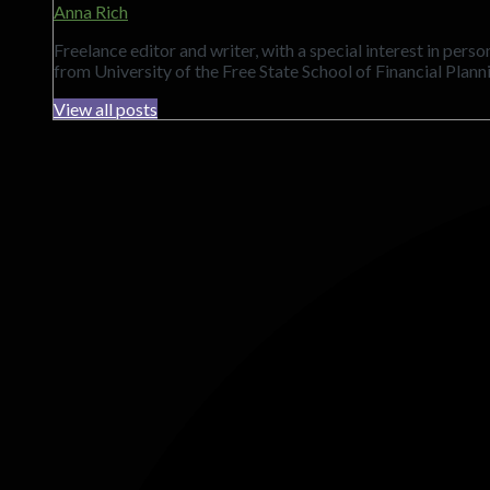
Anna Rich
Freelance editor and writer, with a special interest in per
from University of the Free State School of Financial Plann
View all posts