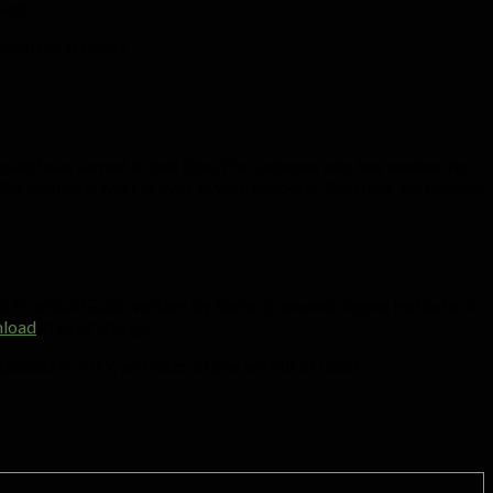
ent.
oyed for 10 years.
 would have earned in that time. For someone who has worked for
f the domestic worker lives at your property, then they are entitled
 Practical Guide
, written by Socio-Economic Rights Institute of
load
, free of charge.
updated in 2019, and rates of pay are out of date)