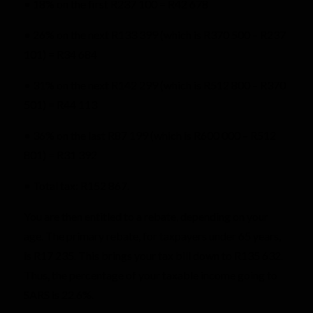
• 18% on the first R237 100 = R42 678
• 26% on the next R133 399 (which is R370 500 – R237
101) = R34 684
• 31% on the next R142 299 (which is R512 800 – R370
501) = R44 113
• 36% on the last R87 199 (which is R600 000 – R512
801) = R31 392
• Total tax: R152 867.
You are then entitled to a rebate, depending on your
age. The primary rebate, for taxpayers under 65 years,
is R17 235. This brings your tax bill down to R135 632.
Thus, the percentage of your taxable income going to
SARS is 22.6%.