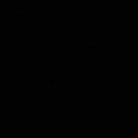
more you earn, the higher percentage of your earnings
go to the taxman. But it is not as straightforward as it
appears, because you are not taxed at the same rate on
all your income.
PERSONAL INCOME TAX RATES: 2025/26
​Taxable income
​Rates of tax
18% of taxable
R1 – R237 100
income
R42 678 + 26% of
R237 101 – R370
taxable income
500
above R237 100
R77 362 + 31% of
R370 501 – R512