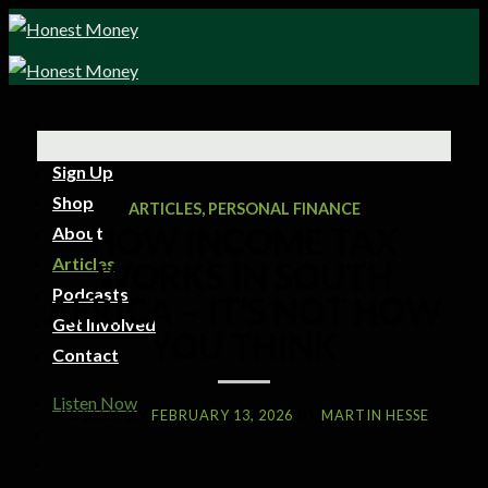
Sign Up
Shop
ARTICLES
,
PERSONAL FINANCE
HOW INCOME TAX
About
Articles
WORKS IN SOUTH
Podcasts
AFRICA – IT’S NOT HOW
Get Involved
YOU THINK
Contact
Listen Now
POSTED ON
FEBRUARY 13, 2026
BY
MARTIN HESSE