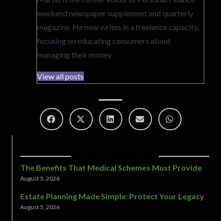
weekend newspaper supplement and quarterly
magazine. He now writes in a freelance capacity,
focusing on educating consumers about
managing their money
View all posts
LATEST ARTICLES
The Benefits That Medical Schemes Must Provide
August 5, 2026
Estate Planning Made Simple: Protect Your Legacy
August 5, 2026