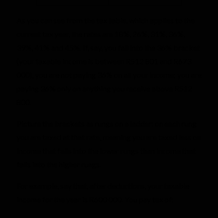
As you can see from the tax table, which applies to the
current tax year, the rates are 18%, 26%, 31%, 36%,
39%, 41% and 45%. If, say, you fall into the 36% bracket
(your taxable income is between R512 801 and R673
000), you are not paying 36% on all your income; you are
paying 36% only on anything you receive above R512
800.
Picture the brackets as rungs on a ladder: on each rung
you are taxed at that rate, meaning you are taxed less on
income that falls into the lower rungs than income that
falls into the higher rungs.
For example, say that, after deductions, your taxable
income for the year is R600 000. You pay tax of: