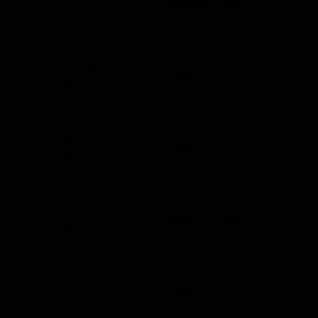
taxable income
800
above R370 500
R121 475 + 36% of
R512 801 – R673
taxable income
000
above R512 800
R179 147 + 39% of
R673 001 – R857
taxable income
900
above R673 000
R251 258 + 41% of
R857 901 – R1 817
taxable income
000
above R857 900
R644 489 + 45% of
R1 817 001 and
taxable income
above
above R1 817 000