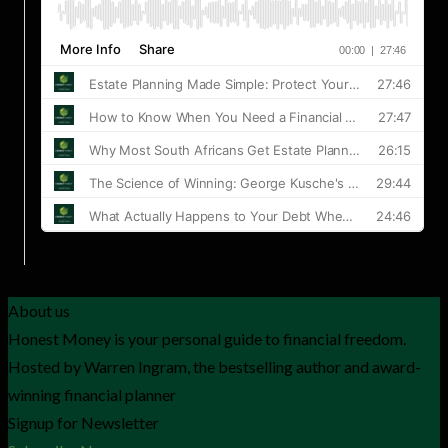
About us
Honest Money is your personal guide to financial freedom.
Hosted by Warren Ingram, the bestselling author and award-
winning financial planner
Signup for Newsletter