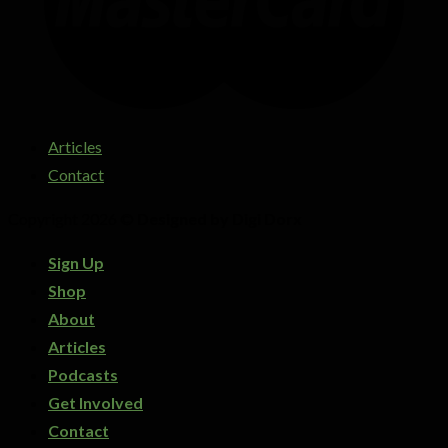
Articles
Contact
Copyright 2026 ©
Designed by Digi Dorx
Sign Up
Shop
About
Articles
Podcasts
Get Involved
Contact