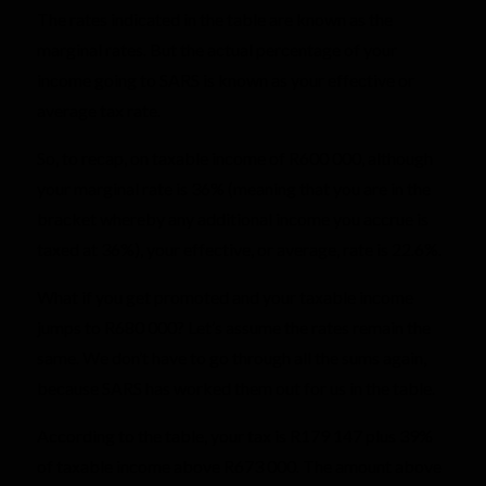
The rates indicated in the table are known as the
marginal rates. But the actual percentage of your
income going to SARS is known as your effective or
average tax rate.
So, to recap, on taxable income of R600 000, although
your marginal rate is 36% (meaning that you are in the
bracket whereby any additional income you accrue is
taxed at 36%), your effective, or average, rate is 22.6%.
What if you get promoted and your taxable income
jumps to R680 000? Let’s assume the rates remain the
same. We don’t have to go through all the sums again,
because SARS has worked them out for us in the table.
According to the table, your tax is R179 147 plus 39%
of taxable income above R673 000. The amount above