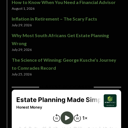
How to Know When You Need a Financial Advisor
August 1, 2026
Inflation in Retirement – The Scary Facts
July 29, 2026
Why Most South Africans Get Estate Planning
Wrong
July 29, 2026
The Science of Winning: George Kusche’s Journey
to Comrades Record
July 25, 2026
LATEST PODCASTS