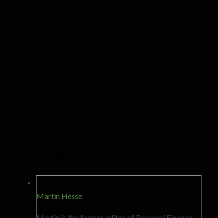
R673 000 is R7 000. Therefore your tax is R179 147
plus 39% of R7 000, or R179 147 + R2 730 = R181 877.
If you subtract the primary rebate of R17 235, your
final tax bill is R164 642. This translates into an average
tax rate of 24.2%.
So, in this example, for an extra R80 000 in income
(which pushes you up to the 39% marginal rate), you will
pay an additional R29 010 to SARS, but R50 990 will go
into your pocket. Only R2 730 of your total tax bill is at
the 39% rate.
AUTHOR
Martin Hesse
Martin is the former editor of Personal Finance