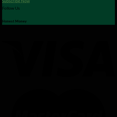
Subscribe Now
Follow Us
Honest Money