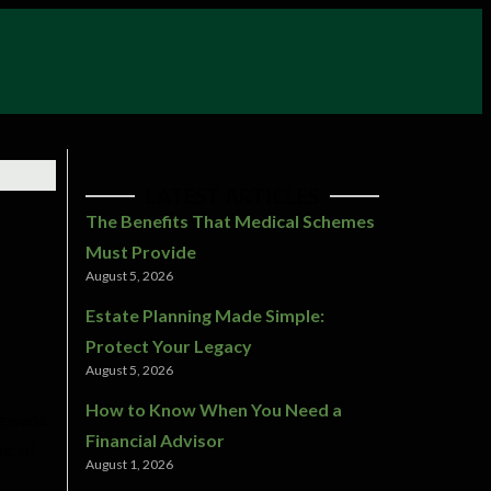
LATEST ARTICLES
The Benefits That Medical Schemes
Must Provide
August 5, 2026
Estate Planning Made Simple:
Protect Your Legacy
August 5, 2026
How to Know When You Need a
ongwana
Financial Advisor
ncial
August 1, 2026