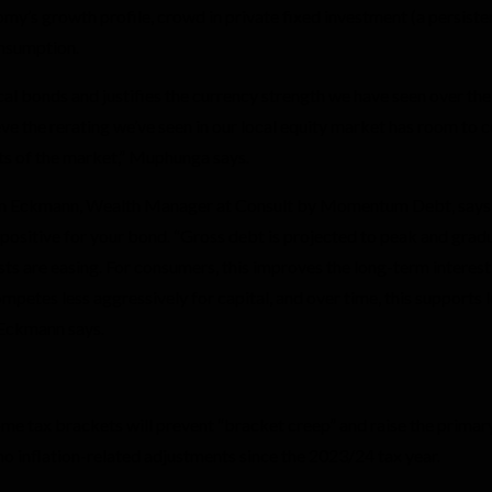
onomy’s growth profile, crowd in private fixed investment (a persist
onsumption.
cal bonds and justifies the currency strength we have seen over the
ve the rerating we’ve seen in our local equity market has room to 
ts of the market,” Muphunga says.
en Eckmann, Wealth Manager at Consult by Momentum Debt, says
 positive for your bond. “Gross debt is projected to peak and grad
sts are easing. For consumers, this improves the long-term interest
petes less aggressively for capital, and over time, this supports 
 Eckmann says.
ome tax brackets will prevent “bracket creep” and raise the primary
o inflation-related adjustments since the 2023/24 tax year.