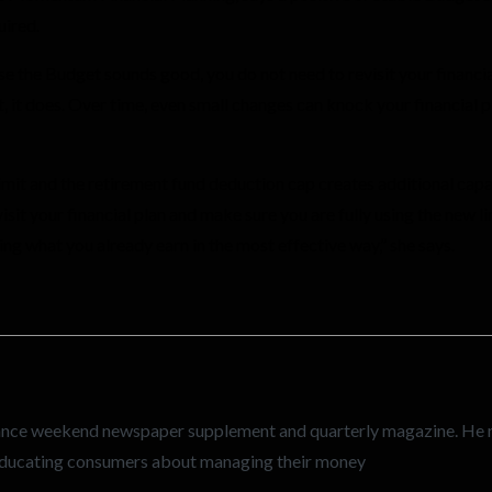
uired.
 the Budget sounds good, you do not need to revisit your financial 
ot, it does. Over time, even small changes can knock your financial 
limit and the retirement fund deduction cap creates additional capa
sit your financial plan and make sure you are fully using the new lim
ring what you already earn in the most effective way,” she says.
inance weekend newspaper supplement and quarterly magazine. He
n educating consumers about managing their money