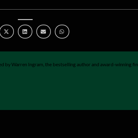
d by Warren Ingram, the bestselling author and award-winning fin