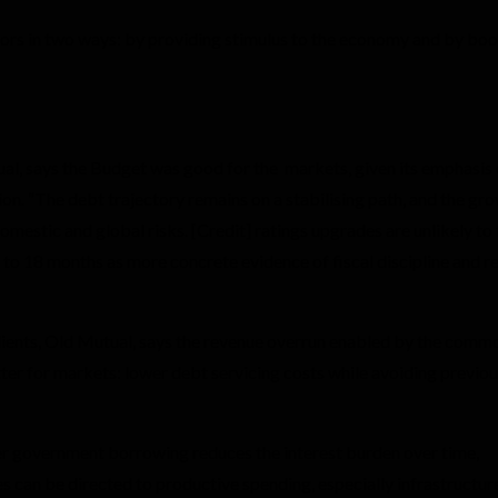
tors in two ways: by providing stimulus to the economy and by boo
al, says the Budget was good for the markets, given its emphasis
n. “The debt trajectory remains on a stabilising path, and the gr
mestic and global risks. [Credit] ratings upgrades are unlikely to
 to 18 months as more concrete evidence of fiscal discipline and 
ients, Old Mutual, says the revenue overrun enabled by the commo
er for markets: lower debt servicing costs while avoiding previou
ower government borrowing reduces the interest burden over time,
es can be directed to productive spending, especially infrastructure