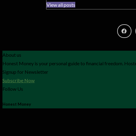
View all posts
About us
Honest Money is your personal guide to financial freedom. Hoste
Signup for Newsletter
Subscribe Now
Follow Us
Honest Money