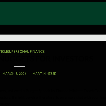
TICLES
,
PERSONAL FINANCE
 NUGGETS FOR INVESTORS
N
MARCH 3, 2026
BY
MARTIN HESSE
umers, last week’s Budget Speech by Finance Minister Enoch God
stors. It might be wise, therefore, to arrange a chat with your fina
dingly.