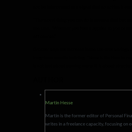
not be interpreted as a signal that no action is req
“The worst thing you can do is assume that because
she says. “Whether you feel it applies to you or n
off course.”
Grobler says the increase in the tax-free savings 
long-term wealth building. “Now is the time to revi
is not just about earning more. It is about structu
AUTHOR
Martin Hesse
Martin is the former editor of Personal F
writes in a freelance capacity, focusing o