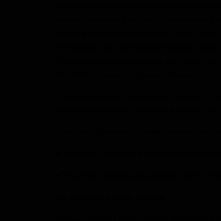
Several other tax-related measures boost incentiv
Minister acknowledged that the national savings r
encourage South Africans to invest more, the annu
R46 000 per year – although there was no mention 
Meanwhile, the annual maximum tax-deductible lim
R430 000 – a boost to retirement investors.
“In positive news for local investors looking to di
been increased from R1 million to R2 million per 
Other tax adjustments to benefit investors includ
• The annual capital gains tax exclusion will in
• The annual donations tax exemption will increa
For maximum benefit, act now
Therese Grobler, Head of Wealth Management at 