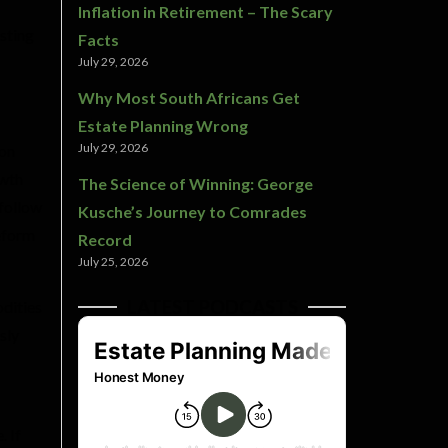
Inflation in Retirement – The Scary
sting
Facts
July 29, 2026
Why Most South Africans Get
Estate Planning Wrong
July 29, 2026
 on
owth
The Science of Winning: George
 follow
Kusche’s Journey to Comrades
reform
Record
July 25, 2026
LATEST PODCASTS
dities
sly
. If