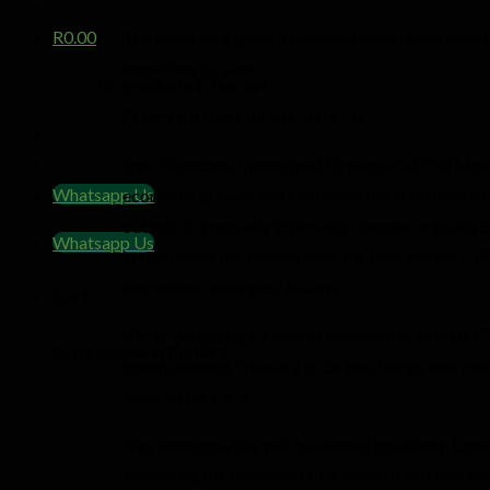
R
0.00
The Minister’s speech broadly helped local inves
incentives to save.
No products in the cart.
Effect on investment markets
Izak Odendaal, Investment Strategist at Old Mutu
Whatsapp Us
economic growth and continued fiscal consolidatio
outlook is gradually improving, despite ongoing do
Whatsapp Us
immediately but remain possible over the next 12
momentum emerges,” he says.
Cart
Victor Muphunga, Head of Research at Private Cl
No products in the cart.
boom allowed Treasury to do two things that matt
mooted tax hikes.
“For investors, this will be viewed positively. L
increasing the likelihood that more fiscal resourc