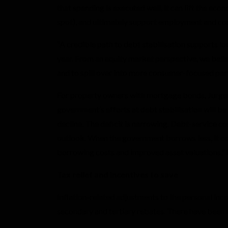
that spending is executed well, it can lift the ec
spot), and ultimately support employment and c
“A credible path to debt stabilisation supports lo
year. From an equity market perspective, we belie
and to spill over into more consumer-focused par
For property owners with mortgage bonds, Jurg
government’s efforts at debt stabilisation will be
decline. The deficit is narrowing. Debt-service co
outlook. When the government borrows less, it com
borrowing costs and improved asset valuations,”
Tax relief and incentives to save
Inflation-related adjustments to the personal inc
secondary and tertiary rebates. There have been n