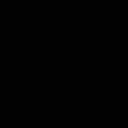
es to save. Carla Rossouw, head of the tax team at Allan Gray, says
ate was far below the levels needed to create generational wealth
al limit for tax-free investment accounts will increase from R36 0
at this stage of the lifetime limit increasing beyond R500 000.
it for retirement fund contributions will be raised from R350 00
versify offshore, the single discretionary allowance for individuals 
calendar year,” Rossouw says.
e:
crease from R40 000 to R50 000, and on death from R300 000 to R4
se from R100 000 to R150 000 annually.
Momentum Financial Planning, says a positive or stable Budget 