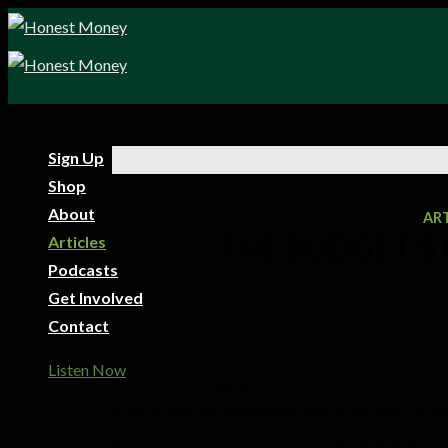
Sign Up
Shop
About
AR
THE BUDGET’S
Articles
Podcasts
Get Involved
POSTED O
Contact
Listen Now
While positive generally for South African cons
offered definite advantages and incentives for inve
adviser on how to tweak your financial plan accor