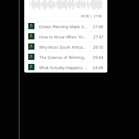
ent weak
 last
continue
 the
ually
 rate
lower
,