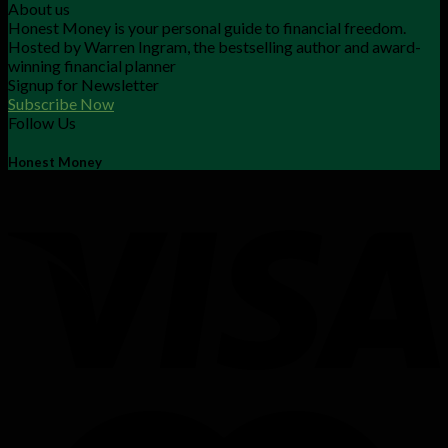
About us
Honest Money is your personal guide to financial freedom.
Hosted by Warren Ingram, the bestselling author and award-
winning financial planner
Signup for Newsletter
Subscribe Now
Follow Us
Honest Money