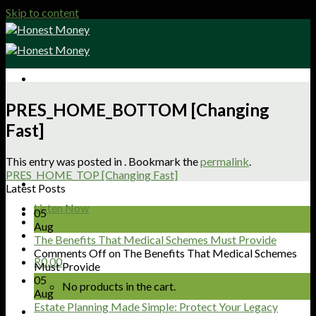
Skip to content
Sign Up
PRES_HOME_BOTTOM [Changing
Shop
Fast]
About
Articles
Podcasts
This entry was posted in . Bookmark the
permalink
.
Get Involved
PRES_HOME_TOP [Changing Fast]
Contact
Latest Posts
Listen Now
05
Aug
The Benefits That Medical Schemes Must Provide
Comments Off
on The Benefits That Medical Schemes
R
0.00
Must Provide
05
No products in the cart.
Aug
Estate Planning Made Simple: Protect Your Legacy