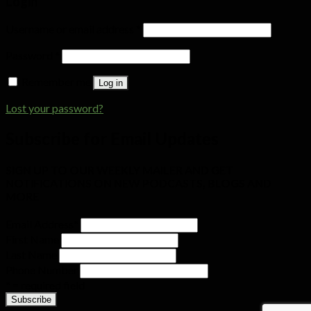
Login
Username or email address
*
Password
*
Remember me
Log in
Lost your password?
Subscribe for Email Updates
SIGN UP TO OUR WEEKLY MAILER AND GET
NOTIFICATIONS ON NEW PODCASTS, BLOGS AND
MORE
Email Address
*
First Name
Last Name
Phone Number
* = required field