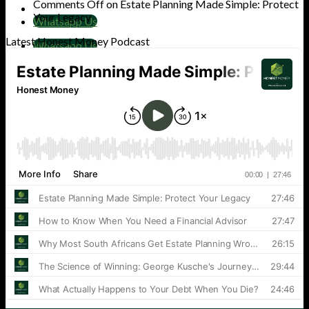
Comments Off
on Estate Planning Made Simple: Protect
Your Legacy
Whatsapp Us
Latest Honest Money Podcast
Whatsapp Us
Cart
No products in the cart.