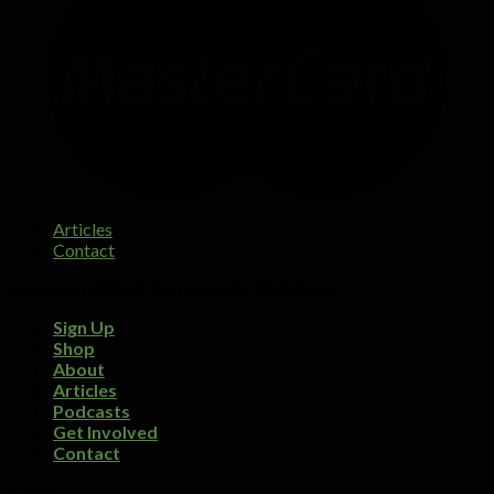
Articles
Contact
Copyright 2026 ©
Designed by Digi Dorx
Sign Up
Shop
About
Articles
Podcasts
Get Involved
Contact