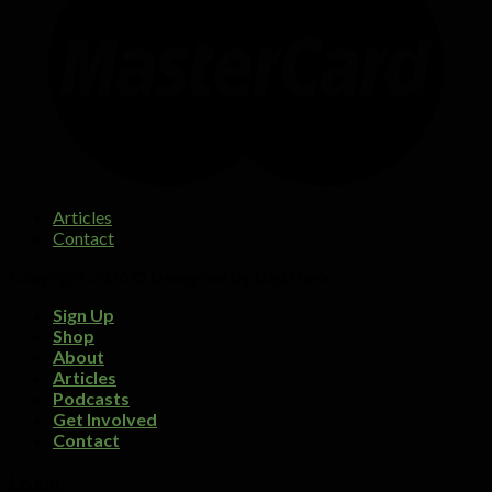
Articles
Contact
Copyright 2026 ©
Designed by Digi Dorx
Sign Up
Shop
About
Articles
Podcasts
Get Involved
Contact
Login