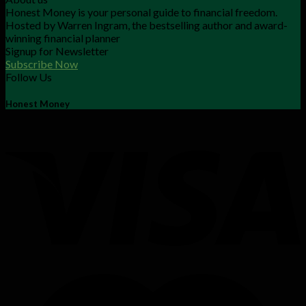
Honest Money is your personal guide to financial freedom.
Hosted by Warren Ingram, the bestselling author and award-
winning financial planner
Signup for Newsletter
Subscribe Now
Follow Us
Honest Money