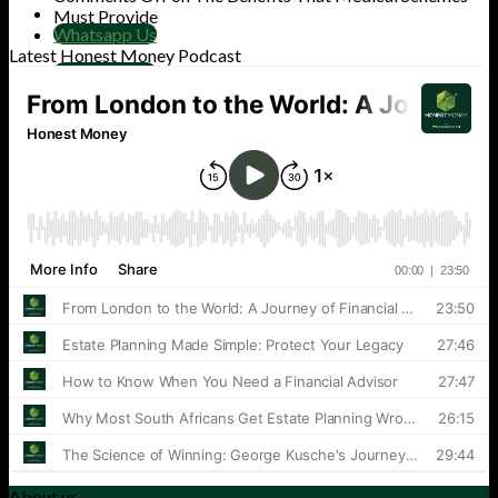
Must Provide
Whatsapp Us
Latest Honest Money Podcast
Whatsapp Us
Cart
No products in the cart.
About us