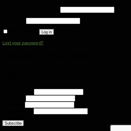
Username or email address
*
Password
*
Remember me
Log in
Lost your password?
Subscribe for Email Updates
SIGN UP TO OUR WEEKLY MAILER AND GET
NOTIFICATIONS ON NEW PODCASTS, BLOGS AND
MORE
Email Address
*
First Name
Last Name
Phone Number
* = required field