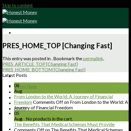
Skip to content
Sign Up
PRES_HOME_TOP [Changing Fast]
Shop
About
This entry was posted in . Bookmark the
permalink
.
Articles
PRES_ARTICLE_TOP [Changing Fast]
Podcasts
PRES_HOME_BOTTOM [Changing Fast]
Get Involved
Latest Posts
Contact
08
Listen Now
Aug
From London to the World: A Journey of Financial
Freedom
Comments Off
on From London to the World: A
Journey of Financial Freedom
R
0.00
05
Aug
No products in the cart.
The Benefits That Medical Schemes Must Provide
Comments Off
on The Benefits That Medical Schemes