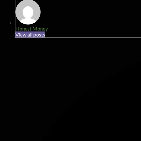
Honest Money
View all posts