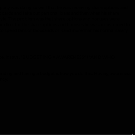
mpany was doing so well that he was receiving share options and
t cards and take out personal loans and then when his share
estyle. The problem was that share options and bonuses were
e director the share options and bonuses he was accustomed to.
m to spend tens of thousands of Rand more than his normal salary
ur office. It says, “BUDGETING = AWARENESS* (*AND WHO
 spending and having a budget is how you do this. Having awareness
ency.