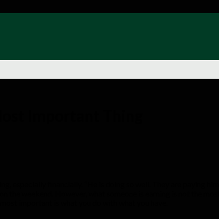
Most Important Thing
, especially financially. “He is doing so well. They are paying him
 on the weekend. However, what someone is earning is not the most 
the most important is what you do with what you have.