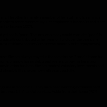
any. The other is merely a member of her staff and is earning a
e able to retire successfully. Her employee is in her 60’s and is set
after tax income 100%.
d yet she is “poor”. The lady who many would consider “poor” is
radically contributed to her pension fund over the years. She
 latest fashions (and services several monthly debt repayments)
ouse. She has always stayed in the same house if possible and has
home. She now has no debts and prefers to pay for her major
 construction business. She has modest voluntary investments and
 a humble life she can now retire successfully.
arnings are astronomical. They have been working extremely hard
ey both work in financial services. Aside from their home (90%