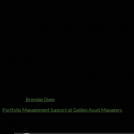
A director at a large business works hard and earns very well. He
large bonuses every year and every year he would spend them as i
options and bonuses arrived at the end of the year, he would squa
discretionary and were dependent on the company performing wel
He was in trouble. Left with maxed out credit cards and personal 
each month.
The first and most important steps to financial freedom
There is a sketch from world renowned Financial Planner, New
DOESN’T WANT THAT?)”.
Save and invest first and spend the rest (living within your mean
and structure will put you in control of your personal finances. Y
What you earn is not the most important thing. It’s what you do 
Written by
Brendan Dunn
for Honest Money Podcast
Portfolio Management Support at Galileo Asset Managers
Author