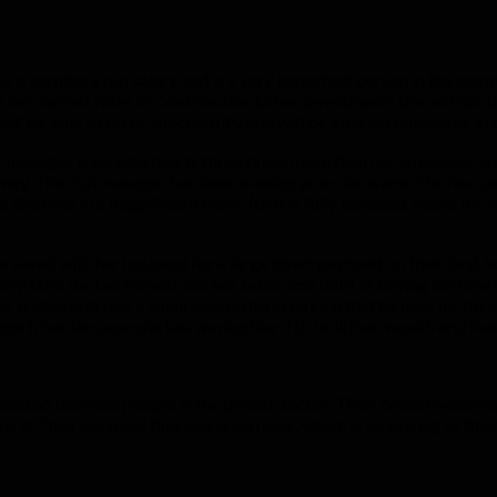
e is earning a top salary and is a very important person in the comp
t her current rates of contribution to her investments she will not b
e will be able to retire successfully and will be able to replace her 
 manager is earning nearly three times more than her employee, an
money. The rich manager has been making poor decisions. She has spo
. She lives in a magnificent home (that is fully bonded), wears the
e saved with her husband for a large down payment on their first h
ery time she has moved, she has taken less debt in buying her new 
er husband drives a small second hand bakkie that he uses for his
er), but because she has worked hard to build her wealth and lived
espected business people in the private sector. Their collective e
r it. Their personal finances are a mess, which is surprising as th