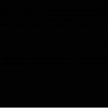
 gets an executive level salary, share options and bonuses. The co
f they were part of his normal salary. He would max multiple credi
sh them. This allowed him and his family to live a much higher lif
l. The company began to struggle, and they were unable to pay th
loans that he was unable to repay and a lifestyle that required hi
 York times columnist and author Carl Richards that hangs in o
s) is one of the key principles of financial freedom. Tracking your
ou will be able to save and invest far more and with greater consist
with what you have that matters most.