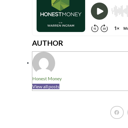
AUTHOR
Honest Money
View all posts