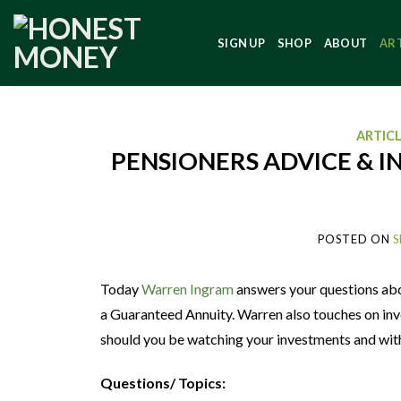
SIGN UP
SHOP
ABOUT
AR
ARTIC
PENSIONERS ADVICE & I
POSTED ON
S
Today
Warren Ingram
answers your questions abo
a Guaranteed Annuity. Warren also touches on inves
should you be watching your investments and with
Questions/ Topics: