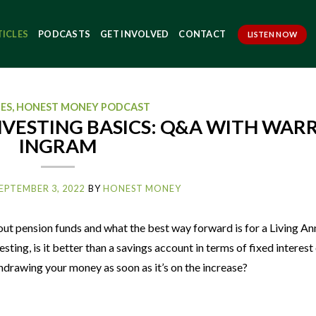
TICLES
PODCASTS
GET INVOLVED
CONTACT
LISTEN NOW
LES
,
HONEST MONEY PODCAST
NVESTING BASICS: Q&A WITH WAR
INGRAM
EPTEMBER 3, 2022
BY
HONEST MONEY
ut pension funds and what the best way forward is for a Living An
ting, is it better than a savings account in terms of fixed interest
drawing your money as soon as it’s on the increase?