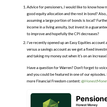
Advice for pensioners, I would like to know how m
good equity allocation and the rest in bond? Also
assuming a large portion of bonds is local? Furthe
income in a living annuity, but invest in a guarant
to improve and hopefully the CPI decreases?
I’ve recently opened up an Easy Equities account 
versus a savings account as we get a fixed inves
and taking my money out when it’s on an increase
Have a question for Warren? Don’t forget to voi
and you could be featured in one of our episodes.
more Financial Freedom content:
@HonestMone