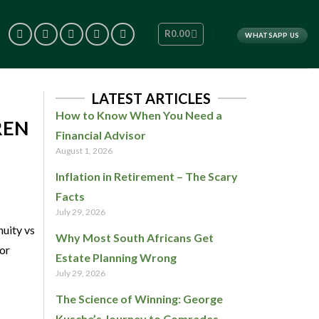
R
0.00
WHATSAPP US
LATEST ARTICLES
How to Know When You Need a
REN
Financial Advisor
August 1, 2026
Inflation in Retirement – The Scary
Facts
July 29, 2026
nuity vs
Why Most South Africans Get
 or
Estate Planning Wrong
July 29, 2026
The Science of Winning: George
Kusche’s Journey to Comrades