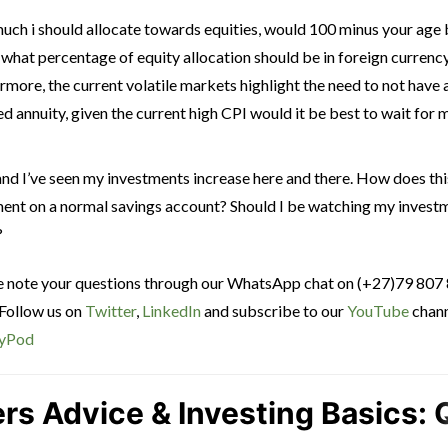
uch i should allocate towards equities, would 100 minus your age 
, what percentage of equity allocation should be in foreign currenc
rmore, the current volatile markets highlight the need to not have 
eed annuity, given the current high CPI would it be best to wait for
and I’ve seen my investments increase here and there. How does th
tment on a normal savings account? Should I be watching my invest
?
ce note your questions through our WhatsApp chat on (+27)79 807
 Follow us on
Twitter
,
LinkedIn
and subscribe to our
YouTube
chann
yPod