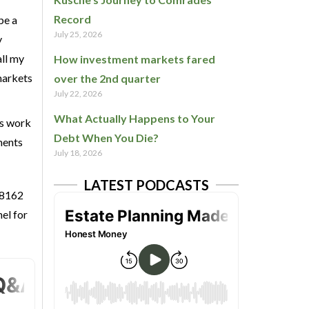
Record
be a
July 25, 2026
y
all my
How investment markets fared
 markets
over the 2nd quarter
July 22, 2026
What Actually Happens to Your
is work
Debt When You Die?
ments
July 18, 2026
LATEST PODCASTS
 8162
el for