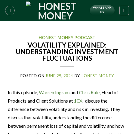
WHATSAPP
US
HONEST MONEY PODCAST
VOLATILITY EXPLAINED:
UNDERSTANDING INVESTMENT
FLUCTUATIONS
POSTED ON
JUNE 29, 2024
BY
HONEST MONEY
In this episode,
Warren Ingram
and
Chris Rule
, Head of
Products and Client Solutions at
10X
, discuss the
difference between volatility and risk in investing. They
discuss that volatility, understanding the difference
between permanent loss of capital and volatility, and how