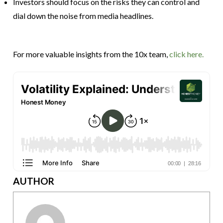
Investors should focus on the risks they can control and
dial down the noise from media headlines.
For more valuable insights from the 10x team,
click here.
AUTHOR