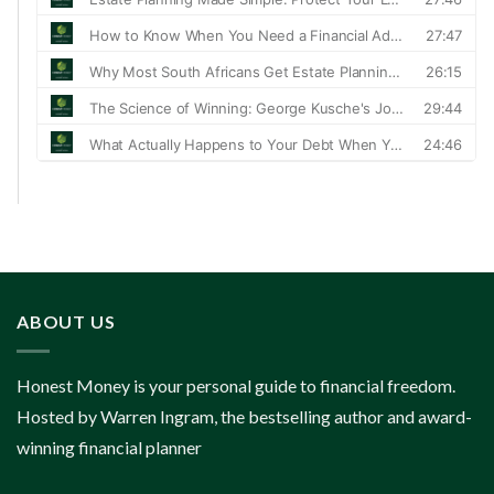
ABOUT US
Honest Money is your personal guide to financial freedom.
Hosted by Warren Ingram, the bestselling author and award-
winning financial planner