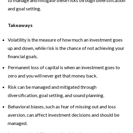
to manage and mitigate these risks through diversification
and goal setting.
Takeaways
Volatility is the measure of how much an investment goes
up and down, while risk is the chance of not achieving your
financial goals.
Permanent loss of capital is when an investment goes to
zero and you will never get that money back.
Risk can be managed and mitigated through
diversification, goal setting, and sound planning.
Behavioral biases, such as fear of missing out and loss
aversion, can affect investment decisions and should be
managed.