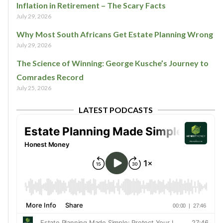
Inflation in Retirement – The Scary Facts
July 29, 2026
Why Most South Africans Get Estate Planning Wrong
July 29, 2026
The Science of Winning: George Kusche’s Journey to
Comrades Record
July 25, 2026
LATEST PODCASTS