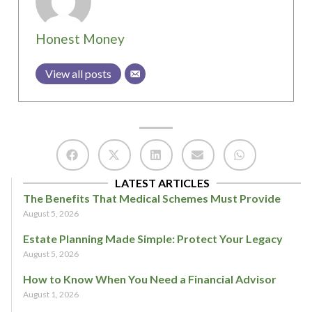
Honest Money
View all posts
LATEST ARTICLES
The Benefits That Medical Schemes Must Provide
August 5, 2026
Estate Planning Made Simple: Protect Your Legacy
August 5, 2026
How to Know When You Need a Financial Advisor
August 1, 2026